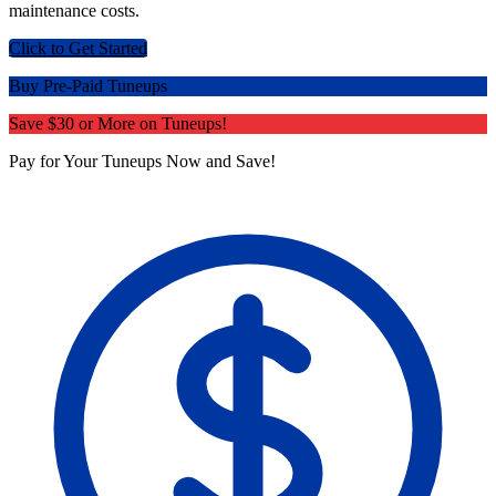
maintenance costs.
Click to Get Started
Buy Pre-Paid Tuneups
Save $30 or More on Tuneups!
Pay for Your Tuneups Now and Save!