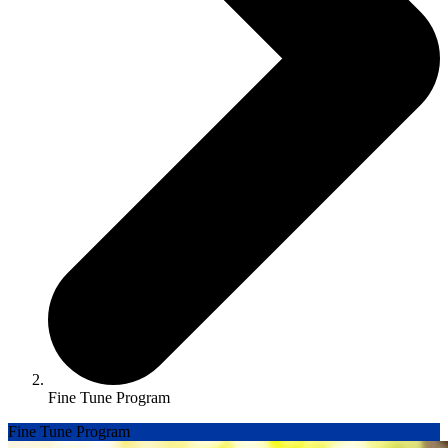
Fine Tune Program
Fine Tune Program