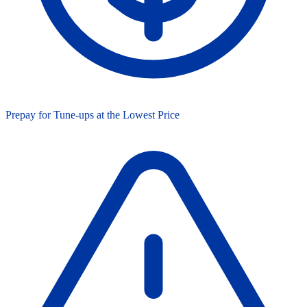
Prepay for Tune-ups at the Lowest Price