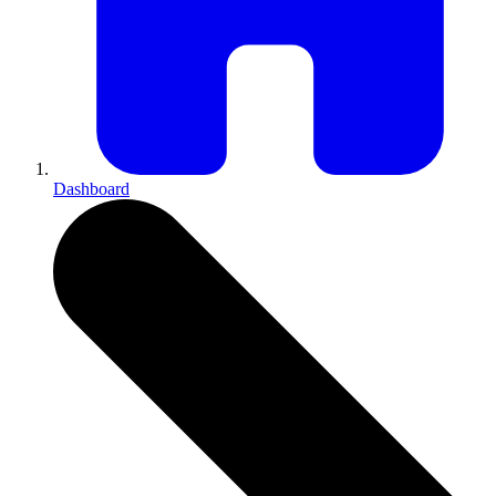
Dashboard