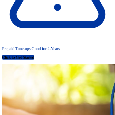
Prepaid Tune-ups Good for
2-Years
Click to Get Started