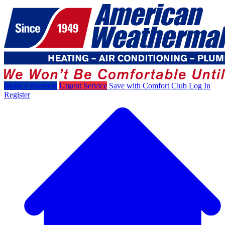
Make a Payment
Urgent Service
Save with Comfort Club
Log In
Register