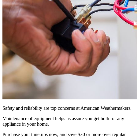
Safety and reliability are top concerns at American Weathermakers.
Maintenance of equipment helps us assure you get both for any
appliance in your home.
Purchase your tune-ups now, and save $30 or more over regular