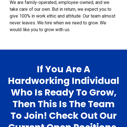
We are family-operated, employee-owned, and we
take care of our own. But in return, we expect you to
give 100% in work ethic and attitude. Our team almost
never leaves. We hire when we need to grow. We
would like you to grow with us.
If You Are A
Hardworking Individual
Who Is Ready To Grow,
Then This Is The Team
To Join! Check Out Our