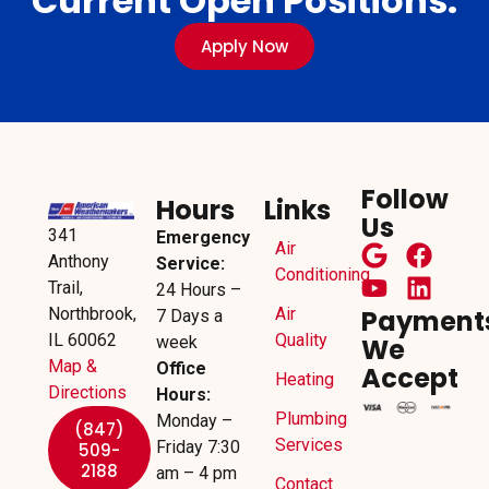
Current Open Positions.
Apply Now
Follow
Hours
Links
Us
341
Emergency
Air
Anthony
Service:
Conditioning
Trail,
24 Hours –
Northbrook,
Air
Payment
7 Days a
IL 60062
Quality
week
We
Map &
Office
Accept
Heating
Directions
Hours:
Plumbing
Monday –
(847)
Services
Friday 7:30
509-
2188
am – 4 pm
Contact