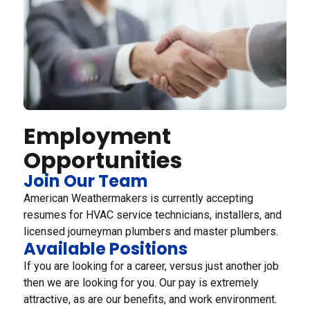
Employment
Opportunities
Join Our Team
American Weathermakers is currently accepting
resumes for HVAC service technicians, installers, and
licensed journeyman plumbers and master plumbers.
Available Positions
If you are looking for a career, versus just another job
then we are looking for you. Our pay is extremely
attractive, as are our benefits, and work environment.