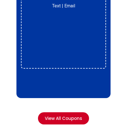
Text
| Email
r
View All Coupons