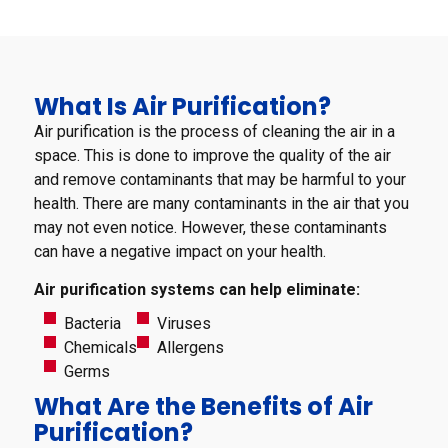
What Is Air Purification?
Air purification is the process of cleaning the air in a
space. This is done to improve the quality of the air
and remove contaminants that may be harmful to your
health. There are many contaminants in the air that you
may not even notice. However, these contaminants
can have a negative impact on your health.
Air purification systems can help eliminate:
Bacteria
Viruses
Chemicals
Allergens
Germs
What Are the Benefits of Air
Purification?