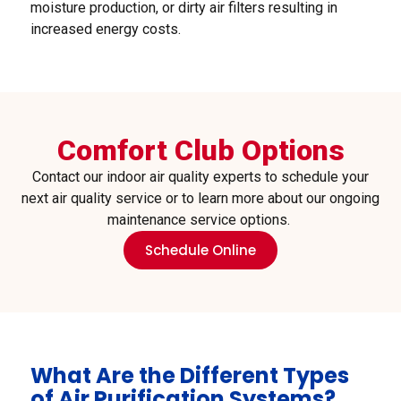
moisture production, or dirty air filters resulting in
increased energy costs.
Comfort Club Options
Contact our indoor air quality experts to schedule your
next air quality service or to learn more about our ongoing
maintenance service options.
Schedule Online
What Are the Different Types
of Air Purification Systems?