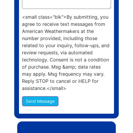
<small class="blk">By submitting, you
agree to receive text messages from
American Weathermakers at the
number provided, including those
related to your inquiry, follow-ups, and
review requests, via automated
technology. Consent is not a condition
of purchase. Msg &amp; data rates
may apply. Msg frequency may vary.
Reply STOP to cancel or HELP for
assistance.</small>
Send Message