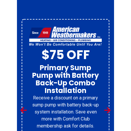
$75 OFF
Primary Sump
Pump with Battery
Back-Up Combo
Installation
Receive a discount on a primary
r
sump pump with battery back-up
system installation. Save even
%
more with Comfort Club
membership ask for details.