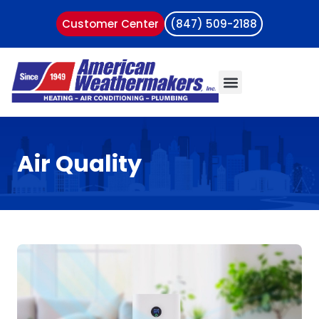
Customer Center
(847) 509-2188
Air Quality