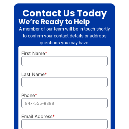
Contact Us Today
We’re Ready to Help
A member of our team will be in touch shortly
to confirm your contact details or address
questions you may have.
First Name
*
Last Name
*
Phone
*
Email Address
*