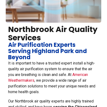
Northbrook Air Quality
Services
Air Purification Experts
Serving Highland Park and
Beyond
It is important to have a trusted expert install a high-
quality air purification system to ensure that the air
you are breathing is clean and safe. At
American
Weathermakers
, we provide a wide range of air
purification solutions to meet your unique needs and
home health goals.
Our Northbrook air quality experts are highly trained
and skilled, and have been
serving the Chicagoland