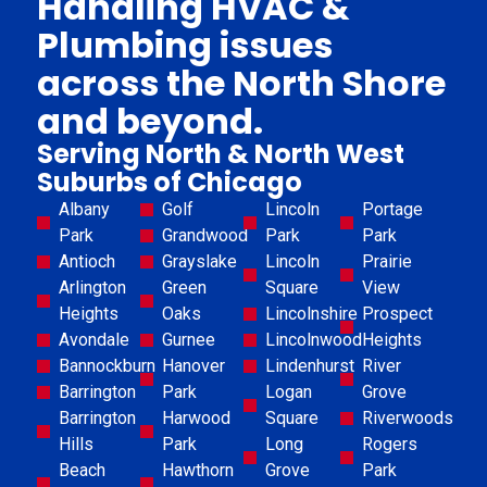
Handling HVAC &
Plumbing issues
across the North Shore
and beyond.
Serving North & North West
Suburbs of Chicago
Albany
Golf
Lincoln
Portage
Park
Grandwood
Park
Park
Antioch
Grayslake
Lincoln
Prairie
Arlington
Green
Square
View
Heights
Oaks
Lincolnshire
Prospect
Avondale
Gurnee
Lincolnwood
Heights
Bannockburn
Hanover
Lindenhurst
River
Barrington
Park
Logan
Grove
Barrington
Harwood
Square
Riverwoods
Hills
Park
Long
Rogers
Beach
Hawthorn
Grove
Park