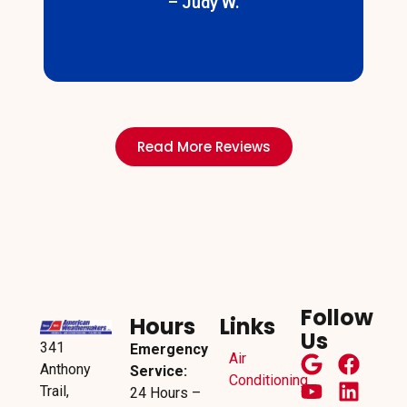
– Judy W.
s
Read More Reviews
Follow
Hours
Links
Us
341
Emergency
Air
Anthony
Service:
Conditioning
Trail,
24 Hours –