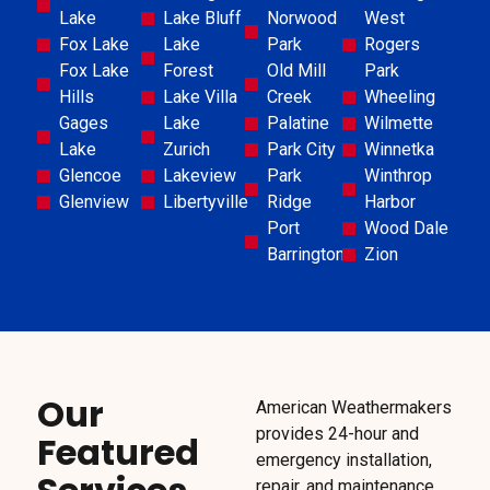
Lake
Lake Bluff
Norwood
West
Fox Lake
Lake
Park
Rogers
Fox Lake
Forest
Old Mill
Park
Hills
Lake Villa
Creek
Wheeling
Gages
Lake
Palatine
Wilmette
Lake
Zurich
Park City
Winnetka
Glencoe
Lakeview
Park
Winthrop
Glenview
Libertyville
Ridge
Harbor
Port
Wood Dale
Barrington
Zion
Our
American Weathermakers
provides 24-hour and
Featured
emergency installation,
repair, and maintenance