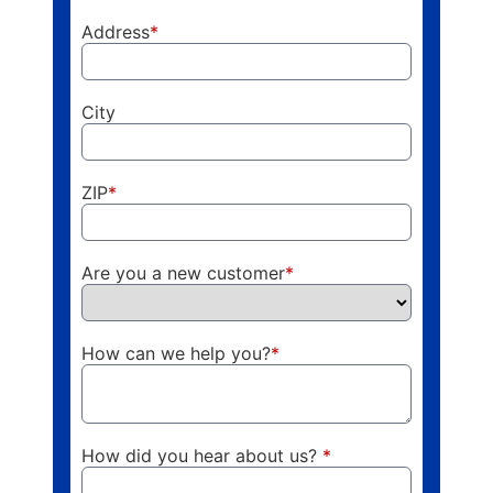
Address
*
City
ZIP
*
Are you a new customer
*
How can we help you?
*
How did you hear about us?
*