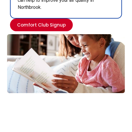
can help to improve your air quality in
Northbrook.
Comfort Club Signup