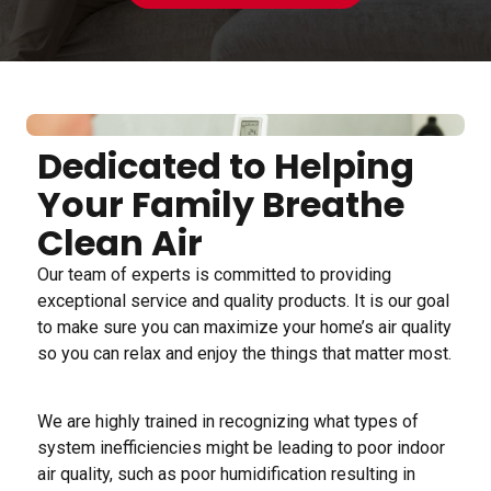
Dedicated to Helping
Your Family Breathe
Clean Air
Our team of experts is committed to providing
exceptional service and quality products. It is our goal
to make sure you can maximize your home’s air quality
so you can relax and enjoy the things that matter most.
We are highly trained in recognizing what types of
system inefficiencies might be leading to poor indoor
air quality, such as poor humidification resulting in