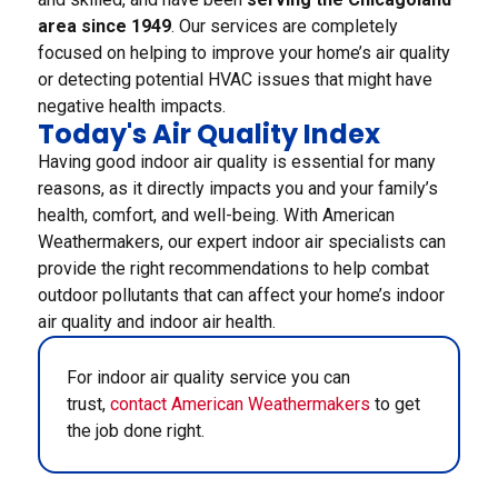
area since 1949
. Our services are completely
focused on helping to improve your home’s air quality
or detecting potential HVAC issues that might have
negative health impacts.
Today's Air Quality Index
Having good indoor air quality is essential for many
reasons, as it directly impacts you and your family’s
health, comfort, and well-being. With American
Weathermakers, our expert indoor air specialists can
provide the right recommendations to help combat
outdoor pollutants that can affect your home’s indoor
air quality and indoor air health.
For indoor air quality service you can
trust,
contact American Weathermakers
to get
the job done right.