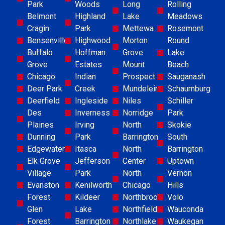
Park
Woods
Long
Rolling
Belmont
Highland
Lake
Meadows
Cragin
Park
Mettewa
Rosemont
Bensenville
Highwood
Morton
Round
Buffalo
Hoffman
Grove
Lake
Grove
Estates
Mount
Beach
Chicago
Indian
Prospect
Sauganash
Deer Park
Creek
Mundelein
Schaumburg
Deerfield
Ingleside
Niles
Schiller
Des
Inverness
Norridge
Park
Plaines
Irving
North
Skokie
Dunning
Park
Barrington
South
Edgewater
Itasca
North
Barrington
Elk Grove
Jefferson
Center
Uptown
Village
Park
North
Vernon
Evanston
Kenilworth
Chicago
Hills
Forest
Kildeer
Northbrook
Volo
Glen
Lake
Northfield
Wauconda
Forest
Barrington
Northlake
Waukegan