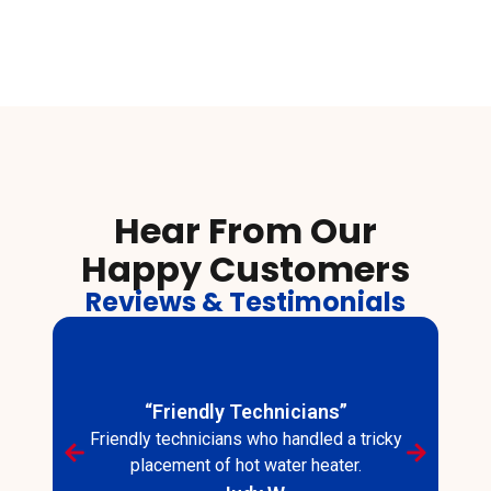
Hear From Our
Happy Customers
Reviews & Testimonials
“Friendly Technicians”
Friendly technicians who handled a tricky
placement of hot water heater.