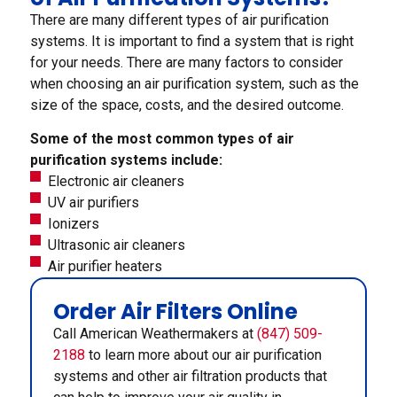
There are many different types of air purification
systems. It is important to find a system that is right
for your needs. There are many factors to consider
when choosing an air purification system, such as the
size of the space, costs, and the desired outcome.
Some of the most common types of air
purification systems include:
Electronic air cleaners
UV air purifiers
Ionizers
Ultrasonic air cleaners
Air purifier heaters
Order Air Filters Online
Call American Weathermakers at
(847) 509-
2188
to learn more about our air purification
systems and other air filtration products that