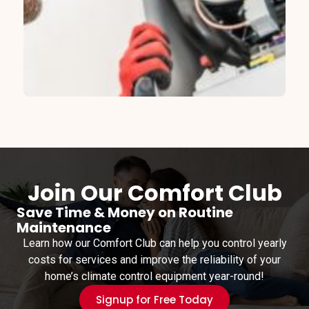
Join Our Comfort Club
Save Time & Money on Routine
Maintenance
Learn how our Comfort Club can help you control yearly
costs for services and improve the reliability of your
home’s climate control equipment year-round!
Signup for Free Today