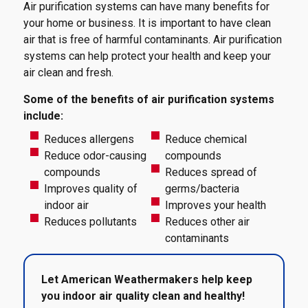
Air purification systems can have many benefits for
your home or business. It is important to have clean
air that is free of harmful contaminants. Air purification
systems can help protect your health and keep your
air clean and fresh.
Some of the benefits of air purification systems
include:
Reduces allergens
Reduce chemical
Reduce odor-causing
compounds
compounds
Reduces spread of
Improves quality of
germs/bacteria
indoor air
Improves your health
Reduces pollutants
Reduces other air
contaminants
Let American Weathermakers help keep
you indoor air quality clean and healthy!