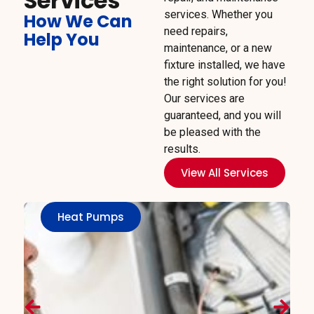
Services
services. Whether you
How We Can
need repairs,
Help You
maintenance, or a new
fixture installed, we have
the right solution for you!
Our services are
guaranteed, and you will
be pleased with the
results.
View All Services
Heat Pumps