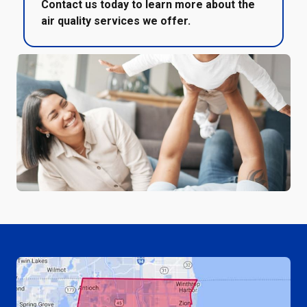
Contact us today to learn more about the
air quality services we offer.