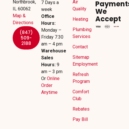
Northbrook,
Air
Payment
7 Days a
IL 60062
Quality
week
We
Map &
Office
Accept
Heating
Directions
Hours:
Plumbing
Monday –
(847)
Services
Friday 7:30
509-
2188
am – 4 pm
Contact
Warehouse
Sitemap
Sales
Employment
Hours:
9
am – 3 pm
Refresh
Or
Online
Program
Order
Comfort
Anytime
Club
Rebates
Pay Bill