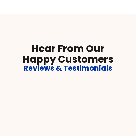
Hear From Our
Happy Customers
Reviews & Testimonials