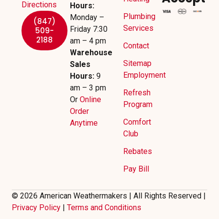
Directions
Hours:
Plumbing
Monday –
(847)
Services
Friday 7:30
509-
2188
am – 4 pm
Contact
Warehouse
Sitemap
Sales
Employment
Hours:
9
am – 3 pm
Refresh
Or
Online
Program
Order
Comfort
Anytime
Club
Rebates
Pay Bill
© 2026 American Weathermakers | All Rights Reserved |
Privacy Policy
|
Terms and Conditions