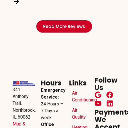
Read More Reviews
Follow
Hours
Links
Us
341
Emergency
Air
Anthony
Service:
Conditioning
Trail,
24 Hours –
Northbrook,
Air
Payment
7 Days a
IL 60062
Quality
week
We
Map &
Office
Accept
Heating