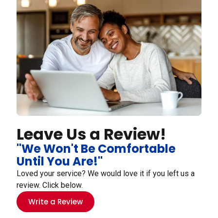
Leave Us a Review!
"We Won't Be Comfortable
Until You Are!"
Loved your service? We would love it if you left us a
review. Click below.
Write a Review