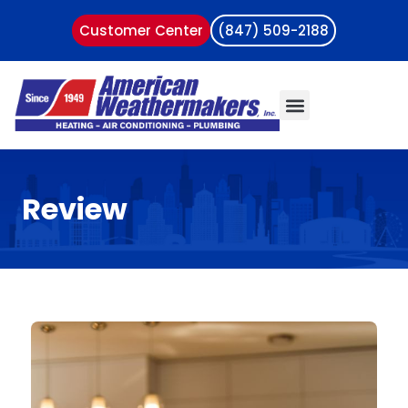
Customer Center
(847) 509-2188
Review