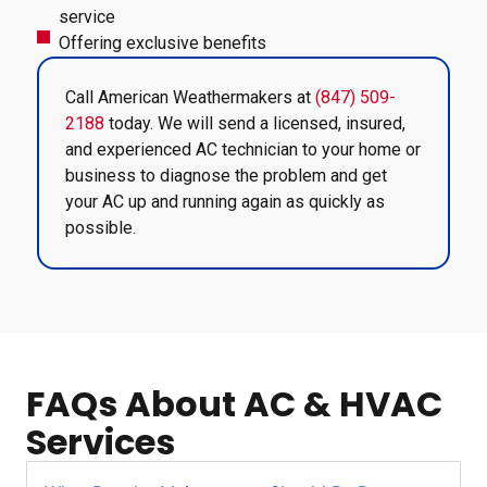
service
Offering exclusive benefits
Call American Weathermakers at
(847) 509-
2188
today. We will send a licensed, insured,
and experienced AC technician to your home or
business to diagnose the problem and get
your AC up and running again as quickly as
possible.
FAQs About AC & HVAC
Services