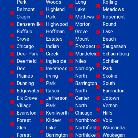
Park
Woods
Long
Rolling
Belmont
Highland
Lake
Meadows
Cragin
Park
Mettewa
Rosemont
Bensenville
Highwood
Morton
Round
Buffalo
Hoffman
Grove
Lake
Grove
Estates
Mount
Beach
Chicago
Indian
Prospect
Sauganash
Deer Park
Creek
Mundelein
Schaumburg
Deerfield
Ingleside
Niles
Schiller
Des
Inverness
Norridge
Park
Plaines
Irving
North
Skokie
Dunning
Park
Barrington
South
Edgewater
Itasca
North
Barrington
Elk Grove
Jefferson
Center
Uptown
Village
Park
North
Vernon
Evanston
Kenilworth
Chicago
Hills
Forest
Kildeer
Northbrook
Volo
Glen
Lake
Northfield
Wauconda
Forest
Barrington
Northlake
Waukegan