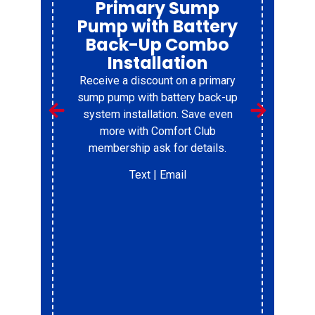
Factory Refresh
Don’t Replace your furnace to soon.
Get it refreshed, and resrtore its
reliablity
Text
| Email