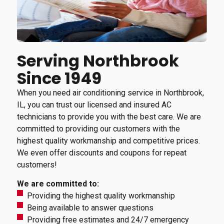
Serving Northbrook
Since 1949
When you need air conditioning service in Northbrook,
IL, you can trust our licensed and insured AC
technicians to provide you with the best care. We are
committed to providing our customers with the
highest quality workmanship and competitive prices.
We even offer discounts and coupons for repeat
customers!
We are committed to:
Providing the highest quality workmanship
Being available to answer questions
Providing free estimates and 24/7 emergency