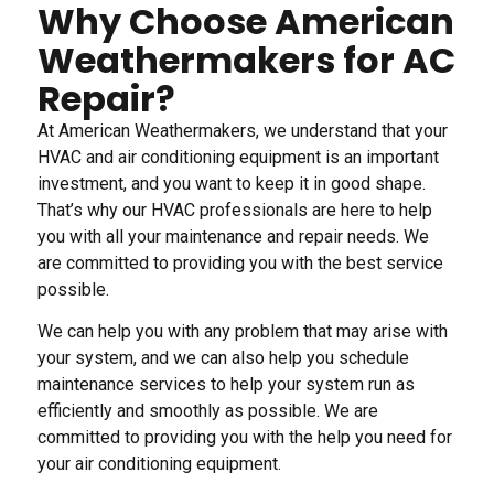
Why Choose American
Weathermakers for AC
Repair?
At American Weathermakers, we understand that your
HVAC and air conditioning equipment is an important
investment, and you want to keep it in good shape.
That’s why our HVAC professionals are here to help
you with all your maintenance and repair needs. We
are committed to providing you with the best service
possible.
We can help you with any problem that may arise with
your system, and we can also help you schedule
maintenance services to help your system run as
efficiently and smoothly as possible. We are
committed to providing you with the help you need for
your air conditioning equipment.