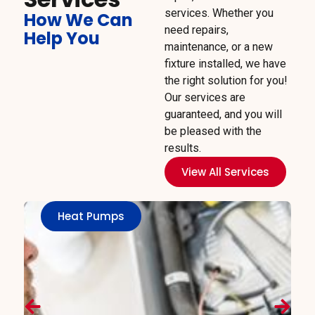
services. Whether you
How We Can
need repairs,
Help You
maintenance, or a new
fixture installed, we have
the right solution for you!
Our services are
guaranteed, and you will
be pleased with the
results.
View All Services
Heater Installation & Replacement