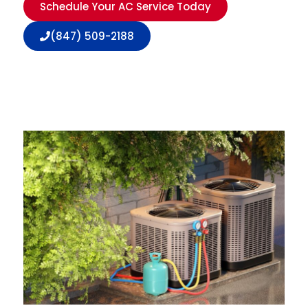
Schedule Your AC Service Today
(847) 509-2188