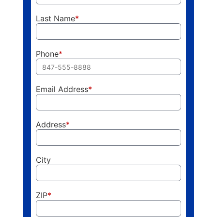
Last Name
*
Phone
*
Email Address
*
Address
*
City
ZIP
*