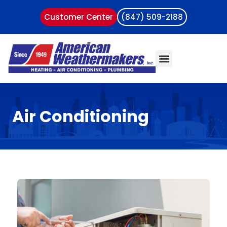
Customer Center
(847) 509-2188
Air Conditioning