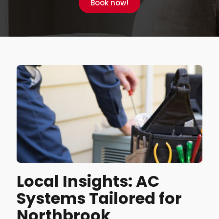
Book now!
Local Insights: AC
Systems Tailored for
Northbrook