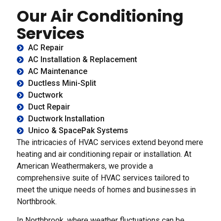
Our Air Conditioning
Services
AC Repair
AC Installation & Replacement
AC Maintenance
Ductless Mini-Split
Ductwork
Duct Repair
Ductwork Installation
Unico & SpacePak Systems
The intricacies of HVAC services extend beyond mere
heating and air conditioning repair or installation. At
American Weathermakers, we provide a
comprehensive suite of HVAC services tailored to
meet the unique needs of homes and businesses in
Northbrook.
In Northbrook, where weather fluctuations can be