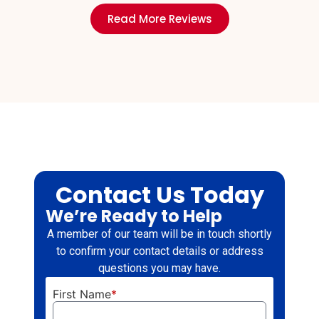
Read More Reviews
Contact Us Today
We’re Ready to Help
A member of our team will be in touch shortly
to confirm your contact details or address
questions you may have.
First Name
*