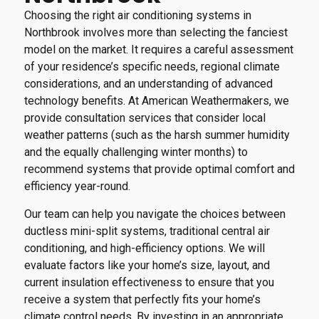
Choosing the right air conditioning systems in
Northbrook involves more than selecting the fanciest
model on the market. It requires a careful assessment
of your residence’s specific needs, regional climate
considerations, and an understanding of advanced
technology benefits. At American Weathermakers, we
provide consultation services that consider local
weather patterns (such as the harsh summer humidity
and the equally challenging winter months) to
recommend systems that provide optimal comfort and
efficiency year-round.
Our team can help you navigate the choices between
ductless mini-split systems, traditional central air
conditioning, and high-efficiency options. We will
evaluate factors like your home’s size, layout, and
current insulation effectiveness to ensure that you
receive a system that perfectly fits your home’s
climate control needs. By investing in an appropriate