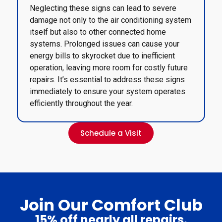
Neglecting these signs can lead to severe
damage not only to the air conditioning system
itself but also to other connected home
systems. Prolonged issues can cause your
energy bills to skyrocket due to inefficient
operation, leaving more room for costly future
repairs. It’s essential to address these signs
immediately to ensure your system operates
efficiently throughout the year.
Schedule a Visit
Join Our Comfort Club
15% off nearly all repairs.