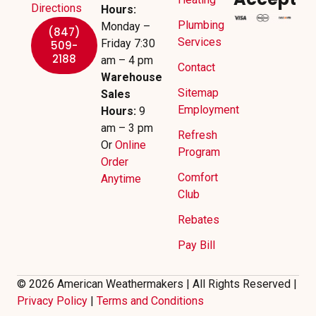
Directions
Hours:
Plumbing
Monday –
(847)
Services
Friday 7:30
509-
2188
am – 4 pm
Contact
Warehouse
Sitemap
Sales
Employment
Hours:
9
am – 3 pm
Refresh
Or
Online
Program
Order
Comfort
Anytime
Club
Rebates
Pay Bill
© 2026 American Weathermakers | All Rights Reserved |
Privacy Policy
|
Terms and Conditions