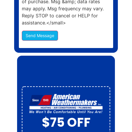
of purchase. Msg &amp; data rates
may apply. Msg frequency may vary.
Reply STOP to cancel or HELP for
assistance.</small>
Send Message
$50 OFF