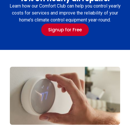
Learn how our Comfort Club can help you control yearly
costs for services and improve the reliability of your
home’s climate control equipment year-round.
Signup for Free