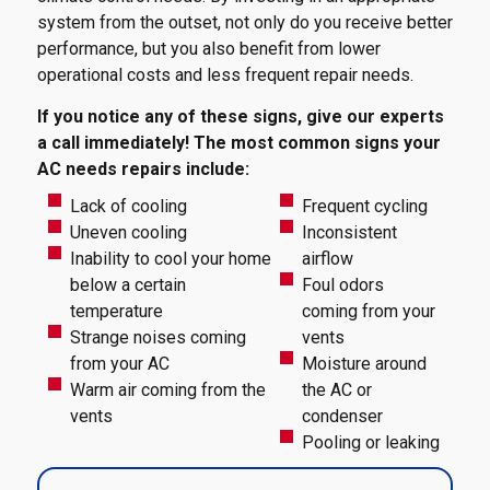
system from the outset, not only do you receive better
performance, but you also benefit from lower
operational costs and less frequent repair needs.
If you notice any of these signs, give our experts
a call immediately! The most common signs your
AC needs repairs include:
Lack of cooling
Frequent cycling
Uneven cooling
Inconsistent
Inability to cool your home
airflow
below a certain
Foul odors
temperature
coming from your
Strange noises coming
vents
from your AC
Moisture around
Warm air coming from the
the AC or
vents
condenser
Pooling or leaking