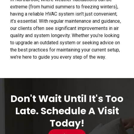
extreme (from humid summers to freezing winters),
having a reliable HVAC system isn’t just convenient;
it’s essential. With regular maintenance and guidance,
our clients often see significant improvements in air
quality and system longevity. Whether you’re looking
to upgrade an outdated system or seeking advice on
the best practices for maintaining your current setup,
we’re here to guide you every step of the way.
Don't Wait Until It's Too
Late. Schedule A Visit
Today!