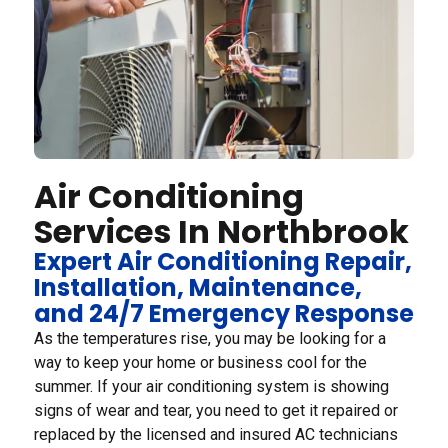
Air Conditioning
Services In Northbrook
Expert Air Conditioning Repair,
Installation, Maintenance,
and 24/7 Emergency Response
As the temperatures rise, you may be looking for a
way to keep your home or business cool for the
summer. If your air conditioning system is showing
signs of wear and tear, you need to get it repaired or
replaced by the licensed and insured AC technicians