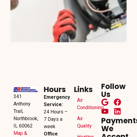
Follow
Hours
Links
Us
341
Emergency
Air
Anthony
Service:
Conditioning
Trail,
24 Hours –
Northbrook,
Air
Payment
7 Days a
IL 60062
Quality
week
We
Map &
Office
Accept
Heating