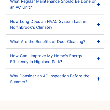
What Regular Maintenance Should Be Done on
an AC Unit?
How Long Does an HVAC System Last in
Northbrook's Climate?
What Are the Benefits of Duct Cleaning?
How Can I Improve My Home's Energy
Efficiency in Highland Park?
Why Consider an AC Inspection Before the
Summer?