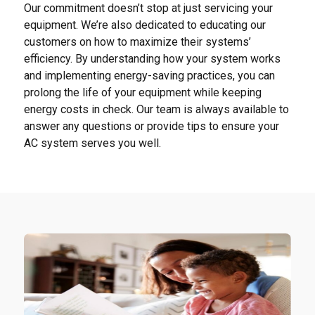
Our commitment doesn’t stop at just servicing your
equipment. We’re also dedicated to educating our
customers on how to maximize their systems’
efficiency. By understanding how your system works
and implementing energy-saving practices, you can
prolong the life of your equipment while keeping
energy costs in check. Our team is always available to
answer any questions or provide tips to ensure your
AC system serves you well.