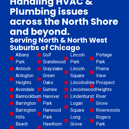
Handling HVAC &
Plumbing issues
across the North Shore
and beyond.
Serving North & North West
Suburbs of Chicago
Albany
Golf
Lincoln
Portage
Park
Grandwood
Park
Park
Antioch
Grayslake
Lincoln
Prairie
Arlington
Green
Square
View
Heights
Oaks
Lincolnshire
Prospect
Avondale
Gurnee
Lincolnwood
Heights
Bannockburn
Hanover
Lindenhurst
River
Barrington
Park
Logan
Grove
Barrington
Harwood
Square
Riverwoods
Hills
Park
Long
Rogers
Beach
Hawthorn
Grove
Park