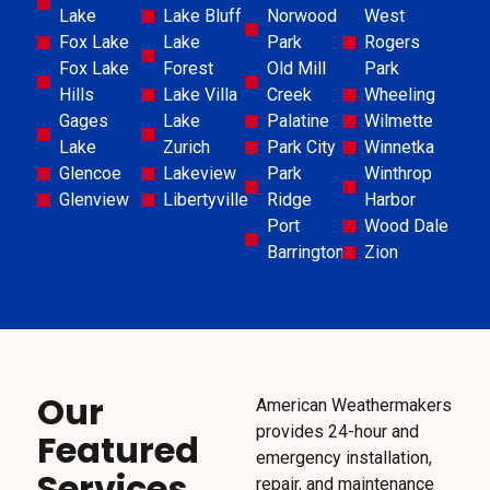
Lake
Lake Bluff
Norwood
West
Fox Lake
Lake
Park
Rogers
Fox Lake
Forest
Old Mill
Park
Hills
Lake Villa
Creek
Wheeling
Gages
Lake
Palatine
Wilmette
Lake
Zurich
Park City
Winnetka
Glencoe
Lakeview
Park
Winthrop
Glenview
Libertyville
Ridge
Harbor
Port
Wood Dale
Barrington
Zion
Our
American Weathermakers
provides 24-hour and
Featured
emergency installation,
Services
repair, and maintenance