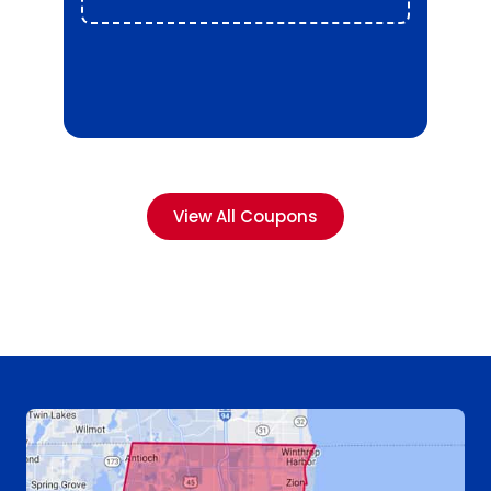
View All Coupons