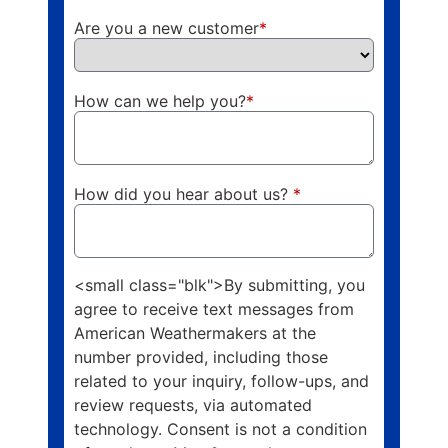
Are you a new customer
*
How can we help you?
*
How did you hear about us?
*
<small class="blk">By submitting, you
agree to receive text messages from
American Weathermakers at the
number provided, including those
related to your inquiry, follow-ups, and
review requests, via automated
technology. Consent is not a condition