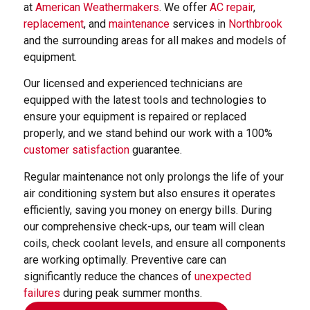
at
American Weathermakers
. We offer
AC repair
,
replacement
, and
maintenance
services in
Northbrook
and the surrounding areas for all makes and models of
equipment.
Our licensed and experienced technicians are
equipped with the latest tools and technologies to
ensure your equipment is repaired or replaced
properly, and we stand behind our work with a 100%
customer satisfaction
guarantee.
Regular maintenance not only prolongs the life of your
air conditioning system but also ensures it operates
efficiently, saving you money on energy bills. During
our comprehensive check-ups, our team will clean
coils, check coolant levels, and ensure all components
are working optimally. Preventive care can
significantly reduce the chances of
unexpected
failures
during peak summer months.