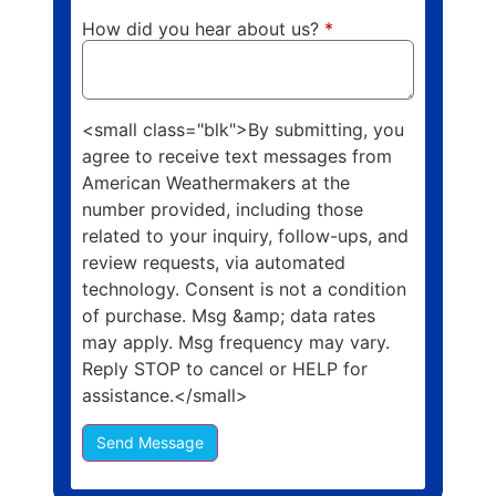
How did you hear about us?
*
<small class="blk">By submitting, you
agree to receive text messages from
American Weathermakers at the
number provided, including those
related to your inquiry, follow-ups, and
review requests, via automated
technology. Consent is not a condition
of purchase. Msg &amp; data rates
may apply. Msg frequency may vary.
Reply STOP to cancel or HELP for
assistance.</small>
Send Message