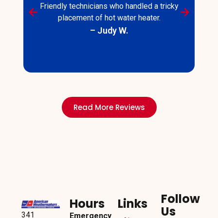
Friendly technicians who handled a tricky
placement of hot water heater.
– Judy W.
s
Read More Reviews
Follow
Hours
Links
Us
341
Emergency