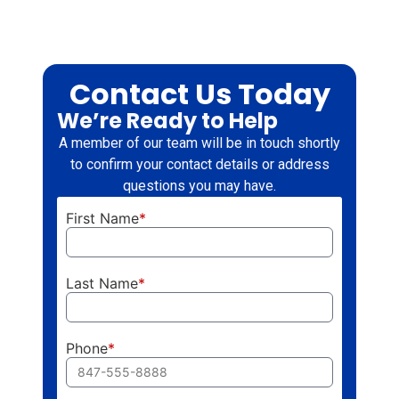
Contact Us Today
We’re Ready to Help
A member of our team will be in touch shortly
to confirm your contact details or address
questions you may have.
First Name
*
Last Name
*
Phone
*