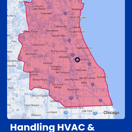
Handling HVAC &