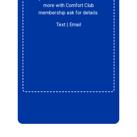
%
more with Comfort Club
membership ask for details.
Text
| Email
r