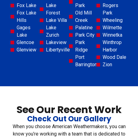
Fox Lake
Lake
Park
Rogers
Fox Lake
Forest
Old Mill
Park
Hills
Lake Villa
Creek
Wheeling
Gages
Lake
Palatine
Wilmette
Lake
Zurich
Park City
Winnetka
Glencoe
Lakeview
Park
Winthrop
Glenview
Libertyville
Ridge
Harbor
Port
Wood Dale
Barrington
Zion
See Our Recent Work
Check Out Our Gallery
When you choose American Weathermakers, you can
know you’re working with a team that is dedicated to