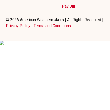
Pay Bill
© 2026 American Weathermakers | All Rights Reserved |
Privacy Policy
|
Terms and Conditions