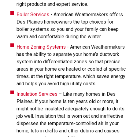
right products and expert service.
Boiler Services
- American Weathermakers offers
Des Plaines homeowners the top choices for
boiler systems so you and your family can keep
warm and comfortable during the winter.
Home Zoning Systems
- American Weathermakers
has the ability to separate your home’s ductwork
system into differentiated zones so that precise
areas in your home are heated or cooled at specific
times, at the right temperature, which saves energy
and helps you avoid high utility costs.
Insulation Services
– Like many homes in Des
Plaines, if your home is ten years old or more, it
might not be insulated adequately enough to do its
job well. Insulation that is worn out and ineffective
disperses the temperature-controlled air in your
home, lets in drafts and other debris and causes