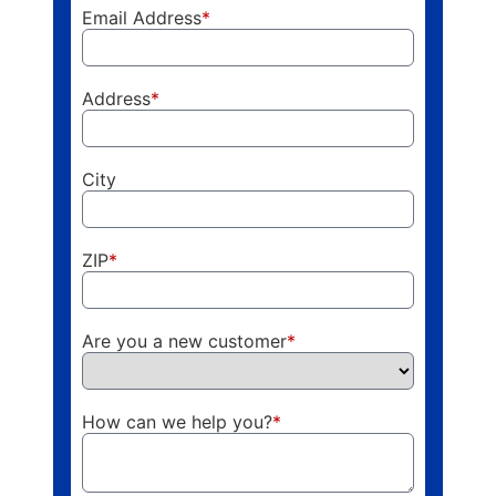
Email Address
*
Address
*
City
ZIP
*
Are you a new customer
*
How can we help you?
*