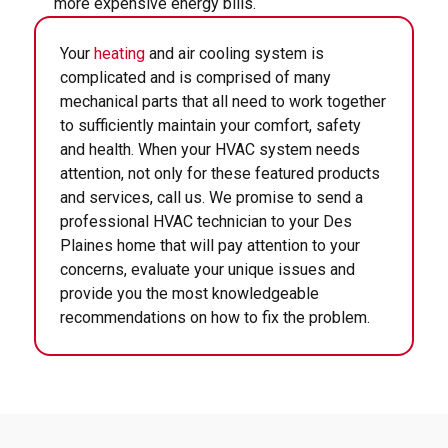
more expensive energy bills.
Your
heating
and air cooling system is
complicated and is comprised of many
mechanical parts that all need to work together
to sufficiently maintain your comfort, safety
and health. When your HVAC system needs
attention, not only for these featured products
and services, call us. We promise to send a
professional HVAC technician to your Des
Plaines home that will pay attention to your
concerns, evaluate your unique issues and
provide you the most knowledgeable
recommendations on how to fix the problem.