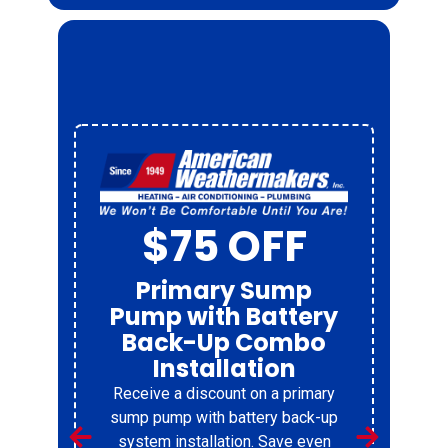
$75 OFF
Primary Sump
Pump with Battery
Back-Up Combo
Installation
Receive a discount on a primary
r
sump pump with battery back-up
system installation. Save even