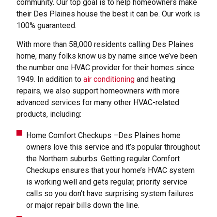
community. Our top goal is to help homeowners make
their Des Plaines house the best it can be. Our work is
100% guaranteed.
With more than 58,000 residents calling Des Plaines
home, many folks know us by name since we’ve been
the number one HVAC provider for their homes since
1949. In addition to
air conditioning
and heating
repairs, we also support homeowners with more
advanced services for many other HVAC-related
products, including:
Home Comfort Checkups –Des Plaines home
owners love this service and it’s popular throughout
the Northern suburbs. Getting regular Comfort
Checkups ensures that your home’s HVAC system
is working well and gets regular, priority service
calls so you don’t have surprising system failures
or major repair bills down the line.