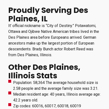
Proudly Serving Des
Plaines, IL
It’ official nickname is “City of Destiny.” Potawatomi,
Ottawa and Ojibwe Native American tribes lived in the
Des Plaines area before Europeans arrived. German
ancestors make up the largest portion of European
descendents. Brady Bunch actor Robert Reed was
from Des Plaines, Illinois.
Other Des Plaines,
Illinois Stats
Population: 58,364 The average household size is
2.58 people and the average family size was 3.21.
Median resident age: 40 years, Illinois average age:
42.2 years old.
Zip codes: 60016, 60017, 60018, 60019