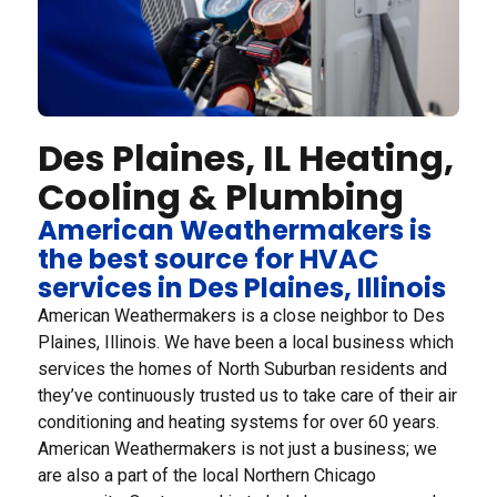
Des Plaines, IL Heating,
Cooling & Plumbing
American Weathermakers is
the best source for HVAC
services in Des Plaines, Illinois
American Weathermakers is a close neighbor to Des
Plaines, Illinois. We have been a local business which
services the homes of North Suburban residents and
they’ve continuously trusted us to take care of their air
conditioning and heating systems for over 60 years.
American Weathermakers is not just a business; we
are also a part of the local Northern Chicago