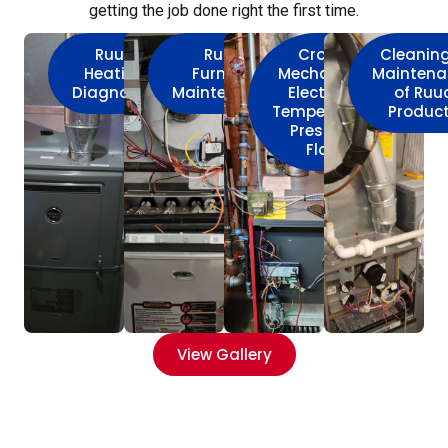
getting the job done right the first time.
Ruud
Ruud
Crown
Cleanin
Heating
Furnace
Mechanical
Maintena
Diagnostic
Maintenance
Electrical
of Ruu
Temperature
Produc
Pressure
Flow
View Gallery