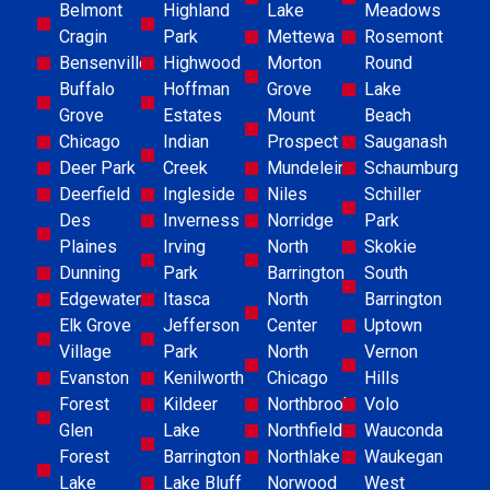
Belmont
Highland
Lake
Meadows
Cragin
Park
Mettewa
Rosemont
Bensenville
Highwood
Morton
Round
Buffalo
Hoffman
Grove
Lake
Grove
Estates
Mount
Beach
Chicago
Indian
Prospect
Sauganash
Deer Park
Creek
Mundelein
Schaumburg
Deerfield
Ingleside
Niles
Schiller
Des
Inverness
Norridge
Park
Plaines
Irving
North
Skokie
Dunning
Park
Barrington
South
Edgewater
Itasca
North
Barrington
Elk Grove
Jefferson
Center
Uptown
Village
Park
North
Vernon
Evanston
Kenilworth
Chicago
Hills
Forest
Kildeer
Northbrook
Volo
Glen
Lake
Northfield
Wauconda
Forest
Barrington
Northlake
Waukegan
Lake
Lake Bluff
Norwood
West