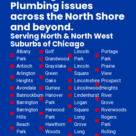
Plumbing issues
across the North Shore
and beyond.
Serving North & North West
Suburbs of Chicago
Albany
Golf
Lincoln
Portage
Park
Grandwood
Park
Park
Antioch
Grayslake
Lincoln
Prairie
Arlington
Green
Square
View
Heights
Oaks
Lincolnshire
Prospect
Avondale
Gurnee
Lincolnwood
Heights
Bannockburn
Hanover
Lindenhurst
River
Barrington
Park
Logan
Grove
Barrington
Harwood
Square
Riverwoods
Hills
Park
Long
Rogers
Beach
Hawthorn
Grove
Park
Park
Woods
Long
Rolling