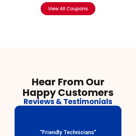
View All Coupons
Hear From Our
Happy Customers
Reviews & Testimonials
“Friendly Technicians”