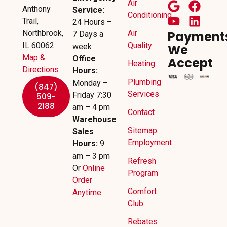
Air
Anthony
Service:
Conditioning
Trail,
24 Hours –
Northbrook,
Air
Payment
7 Days a
IL 60062
Quality
week
We
Map &
Office
Accept
Heating
Directions
Hours:
Plumbing
Monday –
(847)
Services
Friday 7:30
509-
2188
am – 4 pm
Contact
Warehouse
Sitemap
Sales
Employment
Hours:
9
am – 3 pm
Refresh
Or
Online
Program
Order
Comfort
Anytime
Club
Rebates