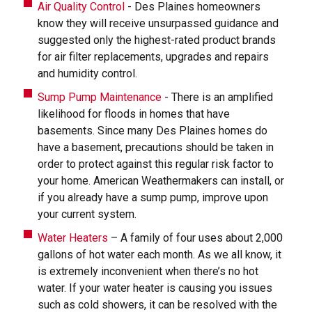
Air Quality Control
- Des Plaines homeowners
know they will receive unsurpassed guidance and
suggested only the highest-rated product brands
for air filter replacements, upgrades and repairs
and humidity control.
Sump Pump Maintenance
- There is an amplified
likelihood for floods in homes that have
basements. Since many Des Plaines homes do
have a basement, precautions should be taken in
order to protect against this regular risk factor to
your home. American Weathermakers can install, or
if you already have a sump pump, improve upon
your current system.
Water Heaters
– A family of four uses about 2,000
gallons of hot water each month. As we all know, it
is extremely inconvenient when there’s no hot
water. If your water heater is causing you issues
such as cold showers, it can be resolved with the