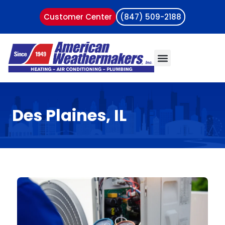
Customer Center
(847) 509-2188
Des Plaines, IL