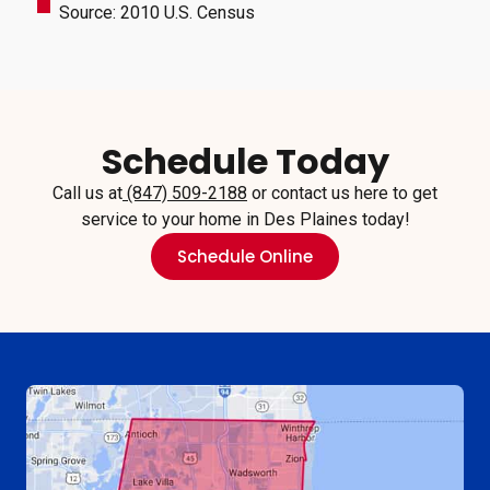
Source: 2010 U.S. Census
Schedule Today
Call us at
(847) 509-2188
or contact us here to get
service to your home in Des Plaines today!
Schedule Online