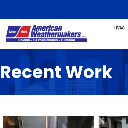
HVAC
Recent Work