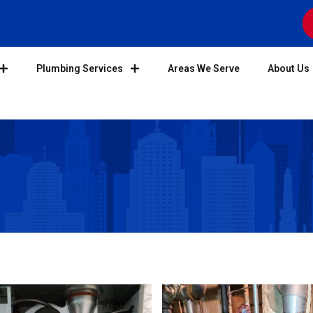
Plumbing Services
Areas We Serve
About Us