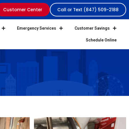
Customer Center
Call or Text (847) 509-2188
Emergency Services
Customer Savings
Schedule Online