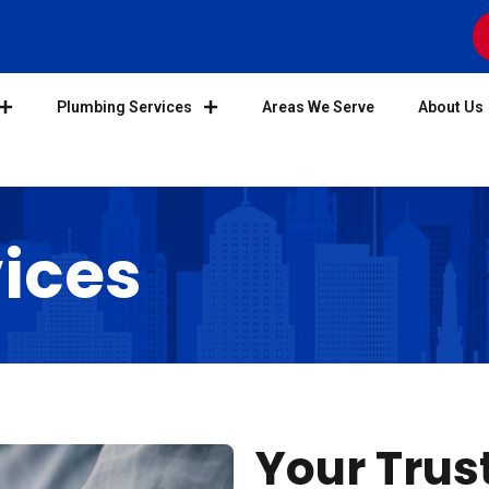
Plumbing Services
Areas We Serve
About Us
ices
Your Trus