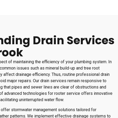
ding Drain Services
rook
spect of maintaining the efficiency of your plumbing system. In
common issues such as mineral build-up and tree root
ly affect drainage efficiency. Thus, routine professional drain
oid major repairs. Our drain services remain responsive to
ng that pipes and sewer lines are clear of obstructions and
 of advanced technologies for rooter service offers innovative
acilitating uninterrupted water flow.
es offer stormwater management solutions tailored for
ather patterns. We implement effective drainage systems to