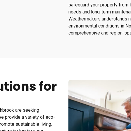
safeguard your property from 
needs and long-term maintena
Weathermakers understands not
environmental conditions in Nor
comprehensive and region-spec
tions for
hbrook are seeking
e provide a variety of eco-
omote sustainable living.