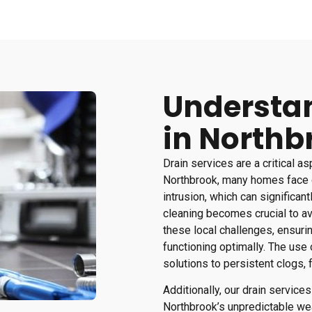
Understan
in Northb
Drain services are a critical a
Northbrook, many homes face 
intrusion, which can significant
cleaning becomes crucial to av
these local challenges, ensuri
functioning optimally. The use
solutions to persistent clogs, f
Additionally, our drain servic
Northbrook’s unpredictable we