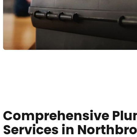
Comprehensive Pl
Services in Northbr