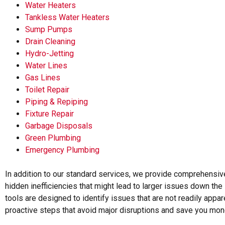
Water Heaters
Tankless Water Heaters
Sump Pumps
Drain Cleaning
Hydro-Jetting
Water Lines
Gas Lines
Toilet Repair
Piping & Repiping
Fixture Repair
Garbage Disposals
Green Plumbing
Emergency Plumbing
In addition to our standard services, we provide comprehensiv
hidden inefficiencies that might lead to larger issues down the
tools are designed to identify issues that are not readily appar
proactive steps that avoid major disruptions and save you mone