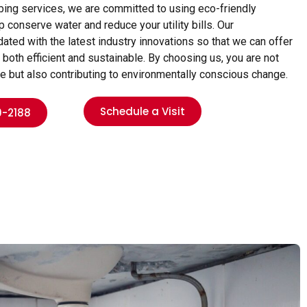
umbing services, we are committed to using eco-friendly
 conserve water and reduce your utility bills. Our
ed with the latest industry innovations so that we can offer
 both efficient and sustainable. By choosing us, you are not
ce but also contributing to environmentally conscious change.
Schedule a Visit
9-2188