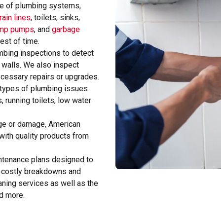
ge of plumbing systems,
rain lines
, toilets, sinks,
mp pumps
, and
garbage
test of time.
bing inspections to detect
 walls. We also inspect
ecessary repairs or upgrades.
 types of plumbing issues
, running toilets, low water
 age or damage, American
ith quality products from
ntenance plans designed to
 costly breakdowns and
aning services as well as the
nd more.