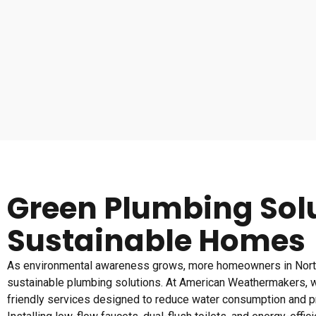
Green Plumbing Solu
Sustainable Homes
As environmental awareness grows, more homeowners in Nort
sustainable plumbing solutions. At American Weathermakers, w
friendly services designed to reduce water consumption and pr