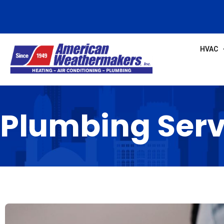
HVAC
Plumbing Serv