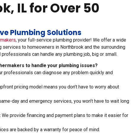
, IL for Over 50
tive Plumbing Solutions
rmakers
, your full-service plumbing provider! We offer a wide
g services to homeowners in Northbrook and the surrounding
d professionals can handle any plumbing job, big or small.
ermakers to handle your plumbing issues?
r professionals can diagnose any problem quickly and
pfront pricing model means you don’t have to worry about
same-day and emergency services, you won’t have to wait long
:
We provide financing and payment plans to make it easier for
ices are backed by a warranty for peace of mind.