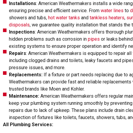
Installations
: American Weathermakers installs a wide ran
ensuring precise and efficient service. From
water lines
to
d
showers and tubs,
hot water tanks
and
tankless heaters
,
su
disposals
, we guarantee quality installation that stands the 
Inspections
: American Weathermakers offers thorough plum
hidden problems such as corrosion in
pipes
or leaks behind
existing systems to ensure proper operation and identify n
Repairs
: American Weathermakers is equipped to repair all
including clogged drains and toilets, leaky faucets and pipes
pressure issues, and more.
Replacements:
If a fixture or part needs replacing due to
Weathermakers can provide fast and reliable replacements w
trusted brands like Moen and Kohler.
Maintenance:
American Weathermakers offers regular mai
keep your plumbing system running smoothly by preventing
repairs due to lack of upkeep. These plans include drain cle
inspection of fixtures like toilets, faucets, showers, tubs, a
All Plumbing Services: