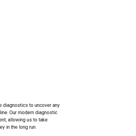
e diagnostics to uncover any
 line. Our modern diagnostic
ent, allowing us to take
y in the long run.