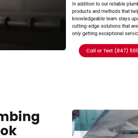
In addition to our reliable pl
products and methods that help
knowledgeable team stays updat
cutting-edge solutions that are
only getting exceptional servi
Call or Text (847) 50
umbing
ook