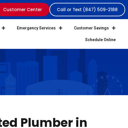
Customer Center
Call or Text (847) 509-2188
Emergency Services
Customer Savings
Schedule Online
ted Plumber in