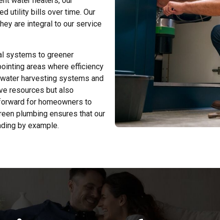
ient water heaters, our
d utility bills over time. Our
ey are integral to our service
nal systems to greener
pointing areas where efficiency
nwater harvesting systems and
ve resources but also
htforward for homeowners to
green plumbing ensures that our
ading by example.