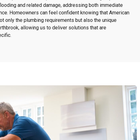
flooding and related damage, addressing both immediate
nce. Homeowners can feel confident knowing that American
 only the plumbing requirements but also the unique
thbrook, allowing us to deliver solutions that are
ific.