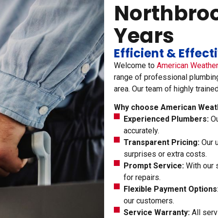
Northbrook
Years
Efficient & Effec
Welcome to
American Weathe
range of professional plumbin
area. Our team of highly traine
Why choose American Weath
Experienced Plumbers:
Ou
accurately.
Transparent Pricing:
Our u
surprises or extra costs.
Prompt Service:
With our 
for repairs.
Flexible Payment Options
our customers.
Service Warranty:
All serv