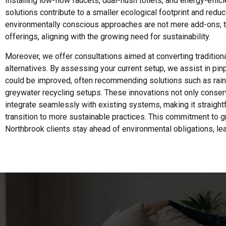
Installing low-flow faucets, dual-flush toilets, and energy-effic
solutions contribute to a smaller ecological footprint and reduce
environmentally conscious approaches are not mere add-ons; th
offerings, aligning with the growing need for sustainability.
Moreover, we offer consultations aimed at converting traditio
alternatives. By assessing your current setup, we assist in pin
could be improved, often recommending solutions such as rai
greywater recycling setups. These innovations not only conser
integrate seamlessly with existing systems, making it straig
transition to more sustainable practices. This commitment to 
Northbrook clients stay ahead of environmental obligations, le