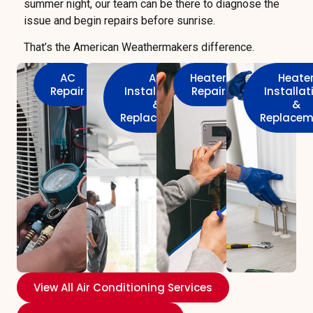
summer night, our team can be there to diagnose the
issue and begin repairs before sunrise.
That’s the American Weathermakers difference.
AC
AC
Heater
Heate
Repair
Installation
Repair
Installat
&
&
Replacement
Replacem
View All Air Conditioning Services