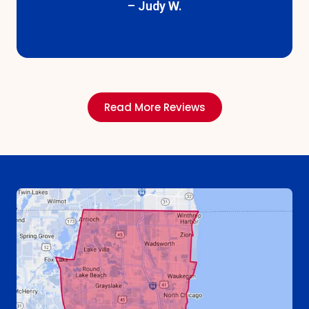
– Floyd B.
Read More Reviews