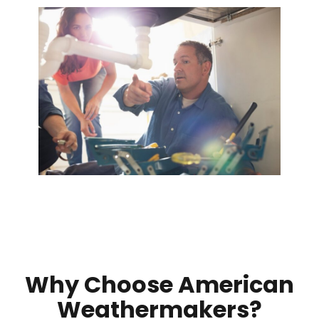
Why Choose American
Weathermakers?