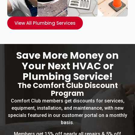
View All Plumbing Services
Save More Money on
Your Next HVAC or
Plumbing Service!
The Comfort Club Discount
Program
Comfort Club members get discounts for services,
equipment, installation, and maintenance, with new
specials featured in our customer portal on a monthly
basis.
Members get 15% off nearly all repairs & 5% off