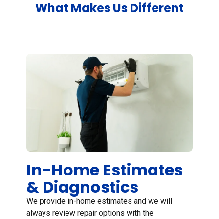
What Makes Us Different
In Home Estimates
In-Home Estimates
& Diagnostics
We provide in-home estimates and we will
always review repair options with the