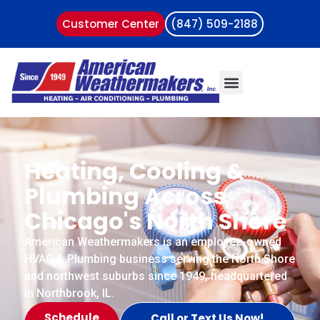
Customer Center
(847) 509-2188
Heating, Cooling &
Plumbing Across
Chicago's North Shore
American Weathermakers is an employee-owned
HVAC & Plumbing business serving the North Shore
and northwest suburbs since 1949, headquartered
in Northbrook, IL.
Schedule
Call or Text Us Now!