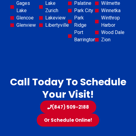
Gages
Lake
Palatine
Wilmette
Lake
Zurich
Park City
Winnetka
Glencoe
Lakeview
Park
Winthrop
Glenview
Libertyville
Ridge
Harbor
Port
Wood Dale
Barrington
Zion
Call Today To Schedule
Your Visit!
(847) 509-2188
Or Schedule Online!