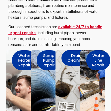
plumbing solutions, from routine maintenance and
thorough inspections to expert installations of water
heaters, sump pumps, and fixtures.
Our licensed technicians are
available 24/7 to handle
urgent repairs
,
including burst pipes, sewer
backups, and drain cleaning, ensuring your home
remains safe and comfortable year-round.
Water
Sump
Drain
Water
Heater
Pump
Cleaning
Line
Repair
Repair
Repair