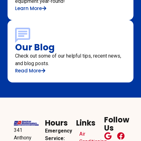
equipment year-round!
Learn More
Our Blog
Check out some of our helpful tips, recent news,
and blog posts.
Read More
Follow
Hours
Links
Us
341
Emergency
Air
Anthony
Service: