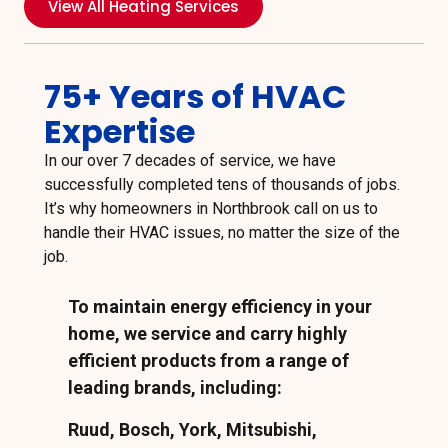
View All Heating Services
75+ Years of HVAC
Expertise
In our over 7 decades of service, we have
successfully completed tens of thousands of jobs.
It’s why homeowners in Northbrook call on us to
handle their HVAC issues, no matter the size of the
job.
To maintain energy efficiency in your
home, we service and carry highly
efficient products from a range of
leading brands, including:
Ruud, Bosch, York, Mitsubishi,