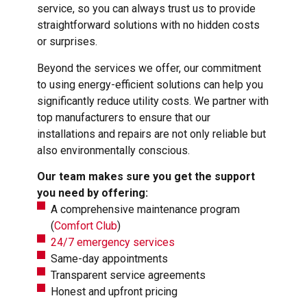
service, so you can always trust us to provide
straightforward solutions with no hidden costs
or surprises.
Beyond the services we offer, our commitment
to using energy-efficient solutions can help you
significantly reduce utility costs. We partner with
top manufacturers to ensure that our
installations and repairs are not only reliable but
also environmentally conscious.
Our team makes sure you get the support
you need by offering:
A comprehensive maintenance program
(
Comfort Club
)
24/7 emergency services
Same-day appointments
Transparent service agreements
Honest and upfront pricing