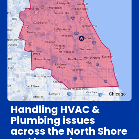
Handling HVAC &
Plumbing issues
across the North Shore