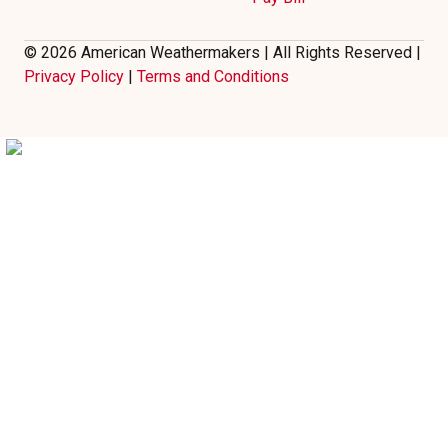
© 2026 American Weathermakers | All Rights Reserved |
Privacy Policy
|
Terms and Conditions