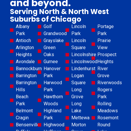
and beyond.
Serving North & North West
Suburbs of Chicago
Albany
Golf
Lincoln
Portage
Park
Grandwood
Park
Park
Antioch
Grayslake
Lincoln
Prairie
Arlington
Green
Square
View
Heights
Oaks
Lincolnshire
Prospect
Avondale
Gurnee
Lincolnwood
Heights
Bannockburn
Hanover
Lindenhurst
River
Barrington
Park
Logan
Grove
Barrington
Harwood
Square
Riverwoods
Hills
Park
Long
Rogers
Beach
Hawthorn
Grove
Park
Park
Woods
Long
Rolling
Belmont
Highland
Lake
Meadows
Cragin
Park
Mettewa
Rosemont
Bensenville
Highwood
Morton
Round