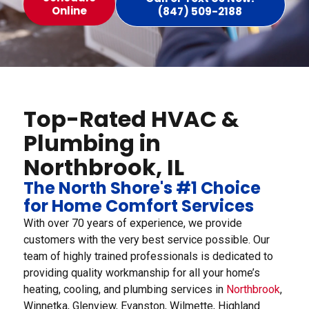
Online
(847) 509-2188
Top-Rated HVAC &
Plumbing in
Northbrook, IL
The North Shore's #1 Choice
for Home Comfort Services
With over 70 years of experience, we provide
customers with the very best service possible. Our
team of highly trained professionals is dedicated to
providing quality workmanship for all your home’s
heating, cooling, and plumbing services in
Northbrook
,
Winnetka, Glenview, Evanston, Wilmette, Highland