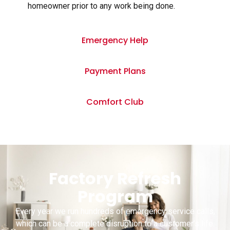
homeowner prior to any work being done.
Emergency Help
Payment Plans
Comfort Club
Factory Refresh
Program
Every year we run hundreds of emergency service calls,
which can be a complete disruption to a customer’s life.