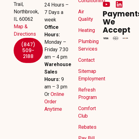
Conditioning
Trail,
24 Hours –
Northbrook,
Air
Payment
7 Days a
IL 60062
Quality
week
We
Map &
Office
Accept
Heating
Directions
Hours:
Plumbing
Monday –
(847)
Services
Friday 7:30
509-
2188
am – 4 pm
Contact
Warehouse
Sitemap
Sales
Employment
Hours:
9
am – 3 pm
Refresh
Or
Online
Program
Order
Comfort
Anytime
Club
Rebates
Pay Bill