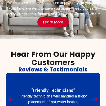
We are here to serve, but more importantly for you and
your time, we want to save you money, keep you safe
and have a reliable furnace or AC is what we are all about.
Learn More
Hear From Our Happy
Customers
Reviews & Testimonials
“Good Fast Service”
I had very good fast service from your employees
as I always have had.