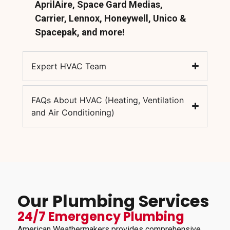
AprilAire, Space Gard Medias,
Carrier, Lennox, Honeywell, Unico &
Spacepak, and more!
Expert HVAC Team
FAQs About HVAC (Heating, Ventilation
and Air Conditioning)
Our Plumbing Services
24/7 Emergency Plumbing
American Weathermakers provides comprehensive