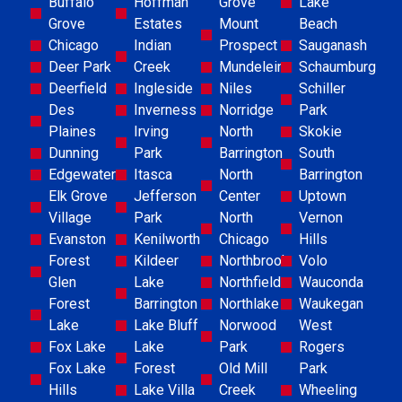
Buffalo
Hoffman
Grove
Lake
Grove
Estates
Mount
Beach
Chicago
Indian
Prospect
Sauganash
Deer Park
Creek
Mundelein
Schaumburg
Deerfield
Ingleside
Niles
Schiller
Des
Inverness
Norridge
Park
Plaines
Irving
North
Skokie
Dunning
Park
Barrington
South
Edgewater
Itasca
North
Barrington
Elk Grove
Jefferson
Center
Uptown
Village
Park
North
Vernon
Evanston
Kenilworth
Chicago
Hills
Forest
Kildeer
Northbrook
Volo
Glen
Lake
Northfield
Wauconda
Forest
Barrington
Northlake
Waukegan
Lake
Lake Bluff
Norwood
West
Fox Lake
Lake
Park
Rogers
Fox Lake
Forest
Old Mill
Park
Hills
Lake Villa
Creek
Wheeling