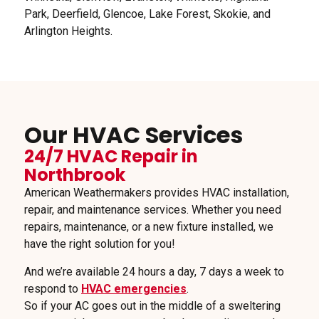
Park, Deerfield, Glencoe, Lake Forest, Skokie, and
Arlington Heights.
Our HVAC Services
24/7 HVAC Repair in
Northbrook
American Weathermakers provides HVAC installation,
repair, and maintenance services. Whether you need
repairs, maintenance, or a new fixture installed, we
have the right solution for you!
And we’re available 24 hours a day, 7 days a week to
respond to
HVAC emergencies
.
So if your AC goes out in the middle of a sweltering