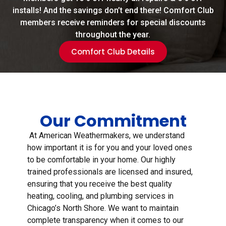
installs! And the savings don’t end there! Comfort Club
members receive reminders for special discounts
throughout the year.
Comfort Club Details
Our Commitment
At American Weathermakers, we understand
how important it is for you and your loved ones
to be comfortable in your home. Our highly
trained professionals are licensed and insured,
ensuring that you receive the best quality
heating, cooling, and plumbing services in
Chicago’s North Shore. We want to maintain
complete transparency when it comes to our