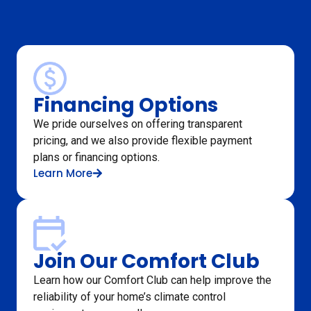
Financing Options
We pride ourselves on offering transparent
pricing, and we also provide flexible payment
plans or financing options.
Learn More
Join Our Comfort Club
Learn how our Comfort Club can help improve the
reliability of your home’s climate control