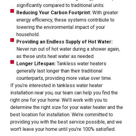
significantly compared to traditional units.
Reducing Your Carbon Footprint:
With greater
energy efficiency, these systems contribute to
lowering the environmental impact of your
household.
Providing an Endless Supply of Hot Water:
Never run out of hot water during a shower again,
as these units heat water as needed.
Longer Lifespan:
Tankless water heaters
generally last longer than their traditional
counterparts, providing more value over time.
If you’re interested in tankless water heater
installation near you, our team can help you find the
right one for your home. We’ll work with you to
determine the right size for your water heater and the
best location for installation. We’re committed to
providing you with the best service possible, and we
won’t leave your home until you’re 100% satisfied.