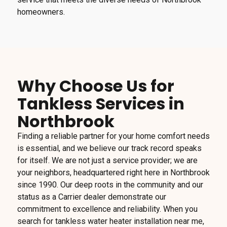
homeowners.
Why Choose Us for
Tankless Services in
Northbrook
Finding a reliable partner for your home comfort needs
is essential, and we believe our track record speaks
for itself. We are not just a service provider; we are
your neighbors, headquartered right here in Northbrook
since 1990. Our deep roots in the community and our
status as a Carrier dealer demonstrate our
commitment to excellence and reliability. When you
search for tankless water heater installation near me,