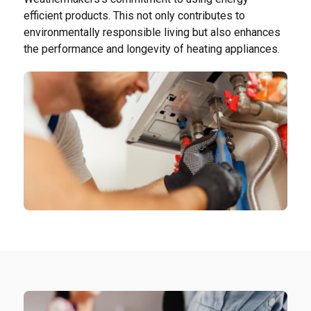
efficient products. This not only contributes to
environmentally responsible living but also enhances
the performance and longevity of heating appliances.