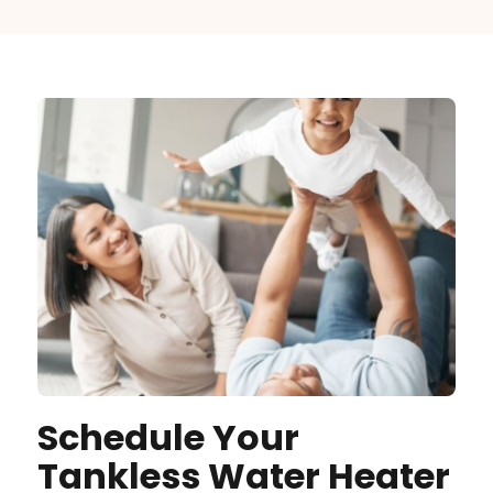
Schedule Your
Tankless Water Heater