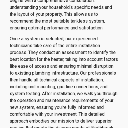
begins with a comprehensive consultation,
understanding your household’s specific needs and
the layout of your property. This allows us to
recommend the most suitable tankless system,
ensuring optimal performance and satisfaction.
Once a system is selected, our experienced
technicians take care of the entire installation
process. They conduct an assessment to identify the
best location for the heater, taking into account factors
like ease of access and ensuring minimal disruption
to existing plumbing infrastructure. Our professionals
then handle all technical aspects of installation,
including unit mounting, gas line connections, and
system testing. After installation, we walk you through
the operation and maintenance requirements of your
new system, ensuring you’re fully informed and
comfortable with your investment. This detailed
approach embodies our mission to deliver superior
service that meets the diverse needs of Northbrook