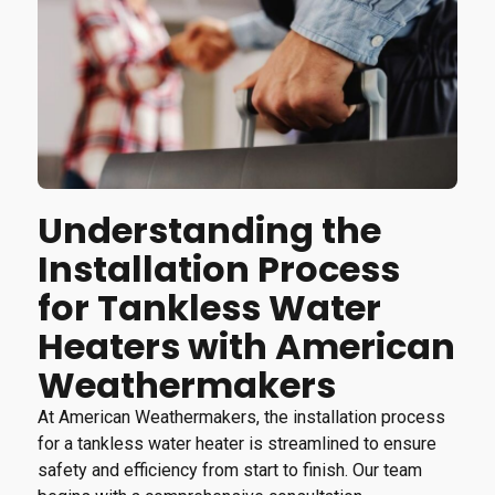
Understanding the
Installation Process
for Tankless Water
Heaters with American
Weathermakers
At American Weathermakers, the installation process
for a tankless water heater is streamlined to ensure
safety and efficiency from start to finish. Our team