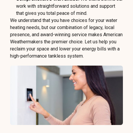
work with straightforward solutions and support
that gives you total peace of mind.
We understand that you have choices for your water
heating needs, but our combination of legacy, local
presence, and award-winning service makes American
Weathermakers the premier choice. Let us help you
reclaim your space and lower your energy bills with a
high-performance tankless system.