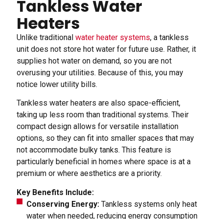
Tankless Water
Heaters
Unlike traditional
water heater systems
, a tankless
unit does not store hot water for future use. Rather, it
supplies hot water on demand, so you are not
overusing your utilities. Because of this, you may
notice lower utility bills.
Tankless water heaters are also space-efficient,
taking up less room than traditional systems. Their
compact design allows for versatile installation
options, so they can fit into smaller spaces that may
not accommodate bulky tanks. This feature is
particularly beneficial in homes where space is at a
premium or where aesthetics are a priority.
Key Benefits Include:
Conserving Energy:
Tankless systems only heat
water when needed, reducing energy consumption