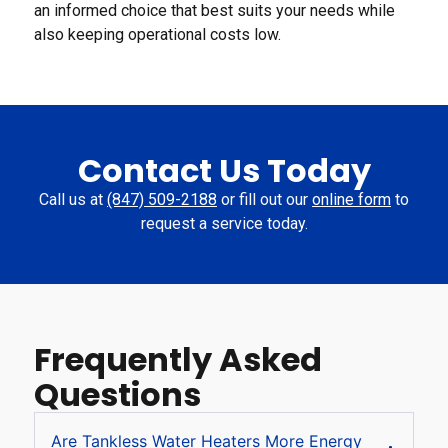
an informed choice that best suits your needs while
also keeping operational costs low.
Contact Us Today
Call us at
(847) 509-2188
or fill out our
online form
to
request a service today.
Frequently Asked
Questions
Are Tankless Water Heaters More Energy