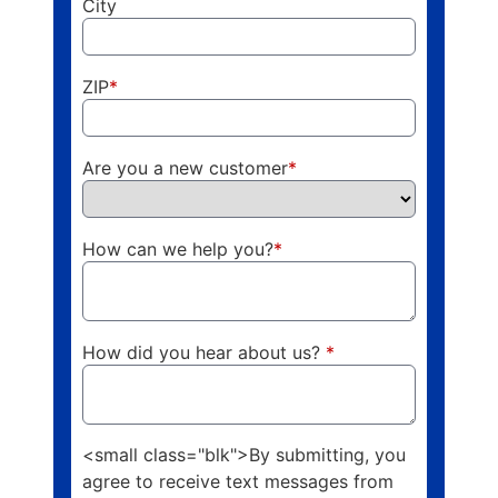
City
ZIP
*
Are you a new customer
*
How can we help you?
*
How did you hear about us?
*
<small class="blk">By submitting, you
agree to receive text messages from