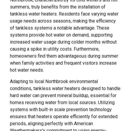
summers, truly benefits from the installation of
tankless water heaters. Residents face varying water
usage needs across seasons, making the efficiency
of tankless systems a notable advantage. These
systems provide hot water on demand, supporting
increased water usage during colder months without
causing a spike in utility costs. Furthermore,
homeowners find them advantageous during summer
when family activities and frequent visitors increase
hot water needs.
Adapting to local Northbrook environmental
conditions, tankless water heaters designed to handle
hard water can prevent mineral buildup, essential for
homes receiving water from local sources. Utilizing
systems with built-in scale prevention technology
ensures that heaters operate efficiently for extended
periods, aligning perfectly with American
Weathermakers’s commitment to using energy-