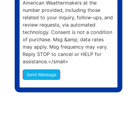
American Weathermakers at the
number provided, including those
related to your inquiry, follow-ups, and
review requests, via automated
technology. Consent is not a condition
of purchase. Msg &amp; data rates
may apply. Msg frequency may vary.
Reply STOP to cancel or HELP for
assistance.</small>
Send Message