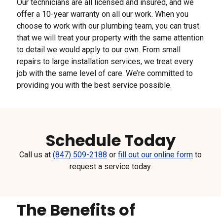
Our technicians are all licensed and insured, and we
offer a 10-year warranty on all our work. When you
choose to work with our plumbing team, you can trust
that we will treat your property with the same attention
to detail we would apply to our own. From small
repairs to large installation services, we treat every
job with the same level of care. We’re committed to
providing you with the best service possible.
Schedule Today
Call us at
(847) 509-2188
or
fill out our online form
to
request a service today.
The Benefits of