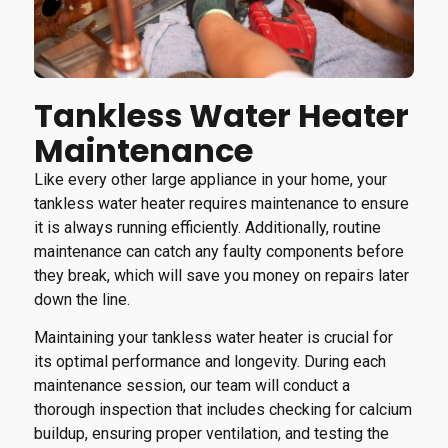
Tankless Water Heater
Maintenance
Like every other large appliance in your home, your
tankless water heater requires maintenance to ensure
it is always running efficiently. Additionally, routine
maintenance can catch any faulty components before
they break, which will save you money on repairs later
down the line.
Maintaining your tankless water heater is crucial for
its optimal performance and longevity. During each
maintenance session, our team will conduct a
thorough inspection that includes checking for calcium
buildup, ensuring proper ventilation, and testing the