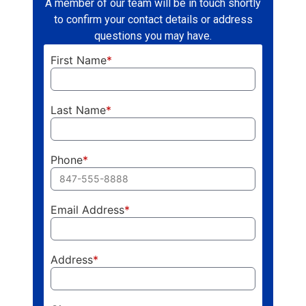
A member of our team will be in touch shortly
to confirm your contact details or address
questions you may have.
First Name
*
Last Name
*
Phone
*
Email Address
*
Address
*