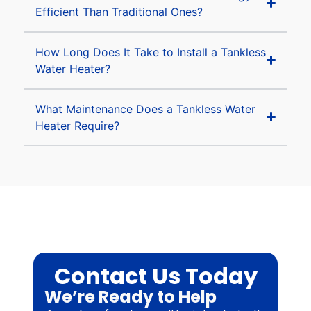
Efficient Than Traditional Ones?
How Long Does It Take to Install a Tankless
Water Heater?
What Maintenance Does a Tankless Water
Heater Require?
Contact Us Today
We’re Ready to Help