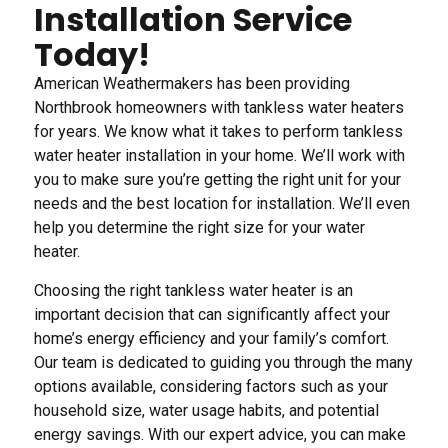
Installation Service
Today!
American Weathermakers has been providing
Northbrook homeowners with tankless water heaters
for years. We know what it takes to perform tankless
water heater installation in your home. We’ll work with
you to make sure you’re getting the right unit for your
needs and the best location for installation. We’ll even
help you determine the right size for your water
heater.
Choosing the right tankless water heater is an
important decision that can significantly affect your
home’s energy efficiency and your family’s comfort.
Our team is dedicated to guiding you through the many
options available, considering factors such as your
household size, water usage habits, and potential
energy savings. With our expert advice, you can make