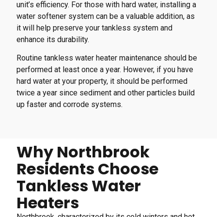
unit’s efficiency. For those with hard water, installing a
water softener system can be a valuable addition, as
it will help preserve your tankless system and
enhance its durability.
Routine tankless water heater maintenance should be
performed at least once a year. However, if you have
hard water at your property, it should be performed
twice a year since sediment and other particles build
up faster and corrode systems.
Why Northbrook
Residents Choose
Tankless Water
Heaters
Northbrook, characterized by its cold winters and hot