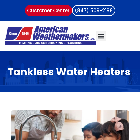
Customer Center
(847) 509-2188
Tankless Water Heaters