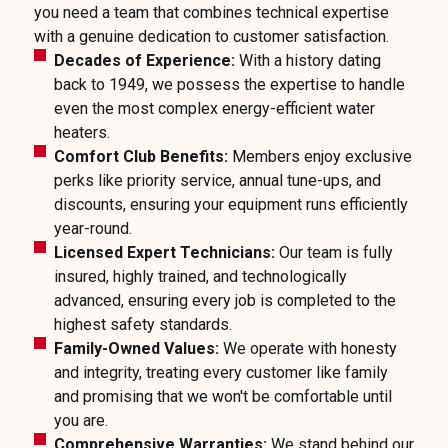
you need a team that combines technical expertise
with a genuine dedication to customer satisfaction.
Decades of Experience:
With a history dating
back to 1949, we possess the expertise to handle
even the most complex energy-efficient water
heaters.
Comfort Club Benefits:
Members enjoy exclusive
perks like priority service, annual tune-ups, and
discounts, ensuring your equipment runs efficiently
year-round.
Licensed Expert Technicians:
Our team is fully
insured, highly trained, and technologically
advanced, ensuring every job is completed to the
highest safety standards.
Family-Owned Values:
We operate with honesty
and integrity, treating every customer like family
and promising that we won't be comfortable until
you are.
Comprehensive Warranties:
We stand behind our