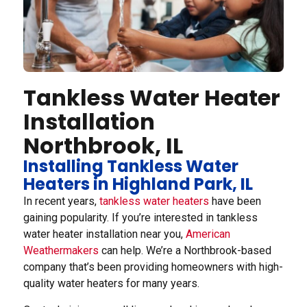
Tankless Water Heater
Installation
Northbrook, IL
Installing Tankless Water
Heaters in Highland Park, IL
In recent years,
tankless water heaters
have been
gaining popularity. If you’re interested in tankless
water heater installation near you,
American
Weathermakers
can help. We’re a Northbrook-based
company that’s been providing homeowners with high-
quality water heaters for many years.