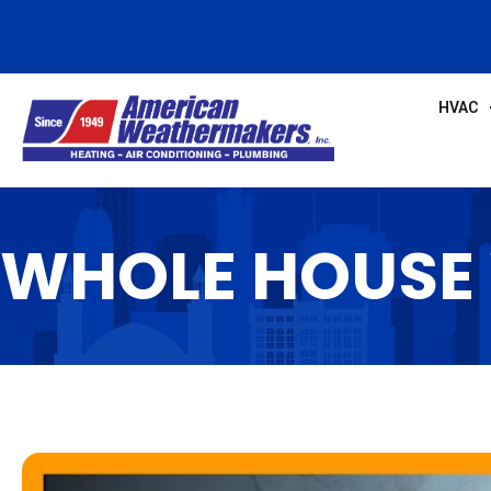
HVAC
WHOLE HOUSE