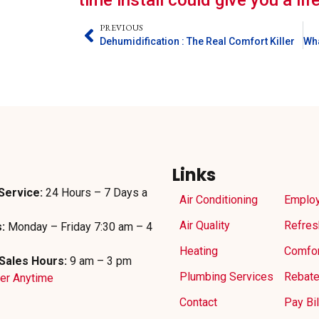
time install could give you a li
PREVIOUS
Dehumidification : The Real Comfort Killer
Links
Service:
24 Hours – 7 Days a
Air Conditioning
Emplo
Air Quality
Refres
:
Monday – Friday 7:30 am – 4
Heating
Comfor
Sales Hours:
9 am – 3 pm
Plumbing Services
Rebat
der Anytime
Contact
Pay Bil