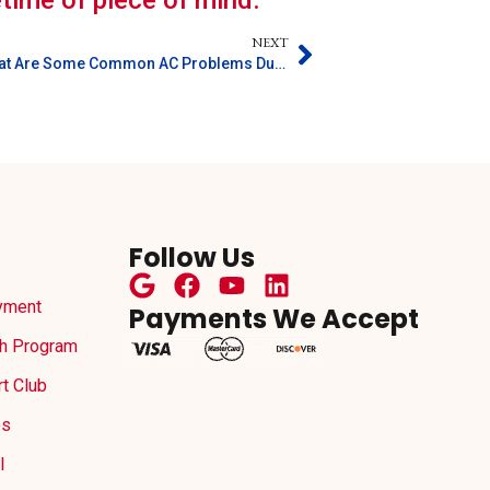
fetime of piece of mind.
NEXT
What Are Some Common AC Problems During Illinois Summers?
Follow Us
yment
Payments We Accept
h Program
t Club
es
l