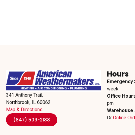
Hours
Emergency 
week
341 Anthony Trail,
Office Hours
Northbrook, IL 60062
pm
Map & Directions
Warehouse 
Or
Online Or
(847) 509-2188