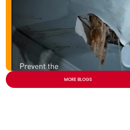
MORE BLOGS