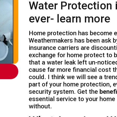
Water Protection i
ever- learn more
Home protection has become ea
Weathermakers has been ask b
insurance carriers are discoun
exchange for home protect to 
that a water leak left un-notice
cause far more financial cost 
could. I think we will see a trend
part of your home protection, e
security system. Get the
benef
essential service to your home
without.