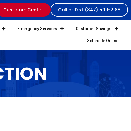
Customer Center
Call or Text (847) 509-2188
Emergency Services
Customer Savings
Schedule Online
CTION