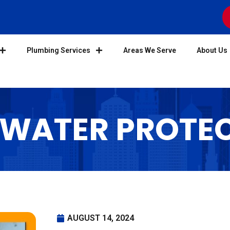
Plumbing Services
Areas We Serve
About Us
 WATER PROTE
AUGUST 14, 2024