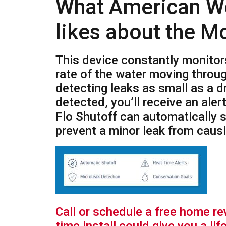
What American W
likes about the M
This device constantly monitor
rate of the water moving throu
detecting leaks as small as a dr
detected, you’ll receive an aler
Flo Shutoff can automatically s
prevent a minor leak from cau
Call or schedule a free home r