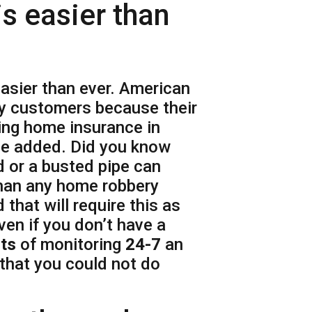
s easier than
sier than ever. American
y customers because their
ting home insurance in
be added. Did you know
d or a busted pipe can
than any home robbery
 that will require this as
ven if you don’t have a
its
of monitoring
24-7
an
 that you could not do