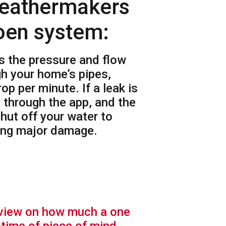
eathermakers
oen system:
s the pressure and flow
gh your home’s pipes,
op per minute. If a leak is
t through the app, and the
hut off your water to
sing major damage.
eview on how much a one