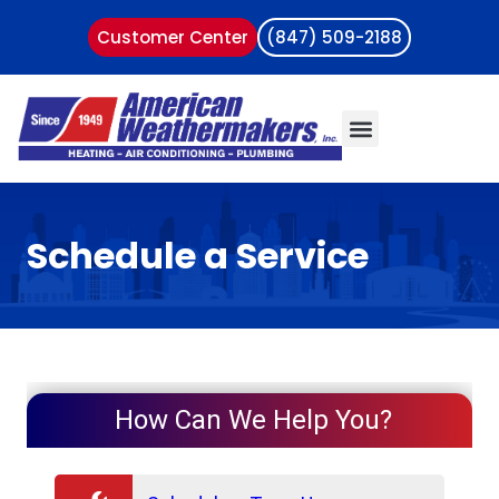
Customer Center
(847) 509-2188
Schedule a Service