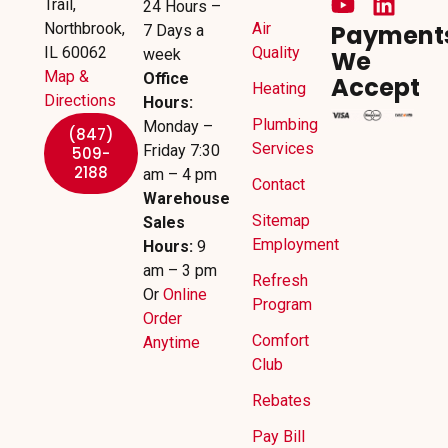
Trail,
24 Hours –
Northbrook,
Air
Payment
7 Days a
IL 60062
Quality
week
We
Map &
Office
Accept
Heating
Directions
Hours:
Plumbing
Monday –
(847)
Services
Friday 7:30
509-
2188
am – 4 pm
Contact
Warehouse
Sitemap
Sales
Employment
Hours:
9
am – 3 pm
Refresh
Or
Online
Program
Order
Comfort
Anytime
Club
Rebates
Pay Bill