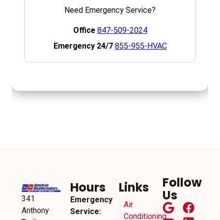
Follow
Hours
Links
Us
341
Emergency
Air
Anthony
Service:
Conditioning