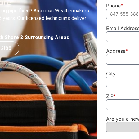
are
Phone
*
eaking pipe fixed? American Weathermakers
 years. Our licensed technicians deliver
Email Addres
orth Shore & Surrounding Areas
-2188
Address
*
City
ZIP
*
Are you a ne