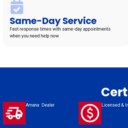
Same-Day Service
Fast response times with same-day appointments
when you need help now.
Cert
Amana Dealer
Licensed & I