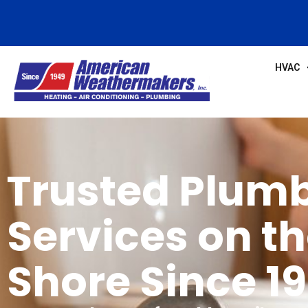
HVAC
Trusted Plum
Services on t
Shore Since 1