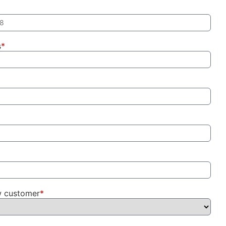
s
*
w customer
*