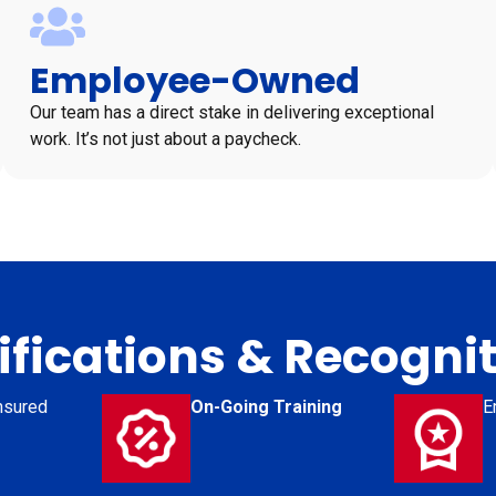
Employee-Owned
Our team has a direct stake in delivering exceptional
work. It’s not just about a paycheck.
ifications & Recogni
nsured
On-Going Training
E