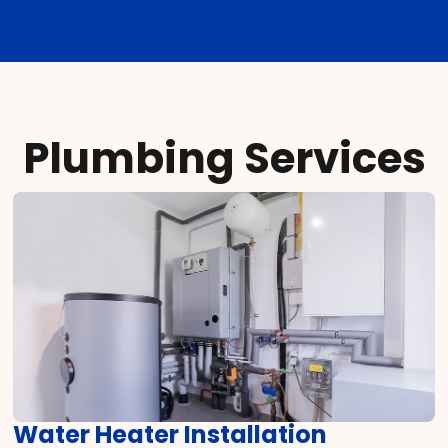
Plumbing Services
Water Heater Installation