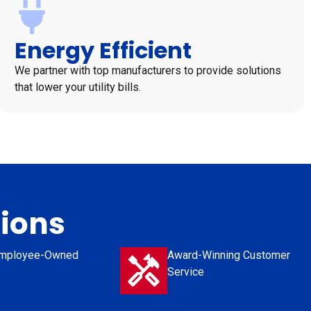
Energy Efficient
We partner with top manufacturers to provide solutions
that lower your utility bills.
tions
mployee-Owned
Award-Winning Customer
Service