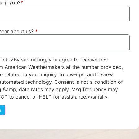
elp you?
*
hear about us?
*
"blk">By submitting, you agree to receive text
m American Weathermakers at the number provided,
e related to your inquiry, follow-ups, and review
 automated technology. Consent is not a condition of
g &amp; data rates may apply. Msg frequency may
TOP to cancel or HELP for assistance.</small>
e