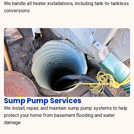
We handle all heater installations, including tank-to-tankless
conversions.
Sump Pump Services
We install, repair, and maintain sump pump systems to help
protect your home from basement flooding and water
damage.