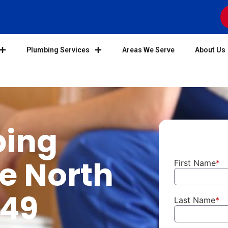
Plumbing Services
Areas We Serve
About Us
bing
he North
First Name
*
949
Last Name
*