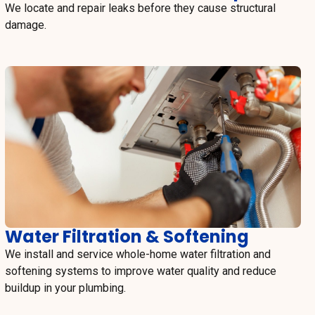
We locate and repair leaks before they cause structural
damage.
Water Filtration & Softening
We install and service whole-home water filtration and
softening systems to improve water quality and reduce
buildup in your plumbing.