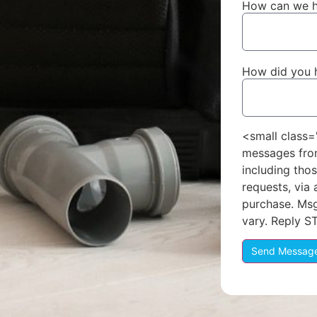
How can we h
How did you 
<small class=
messages fro
including thos
requests, via
purchase. Ms
vary. Reply S
Send Messag