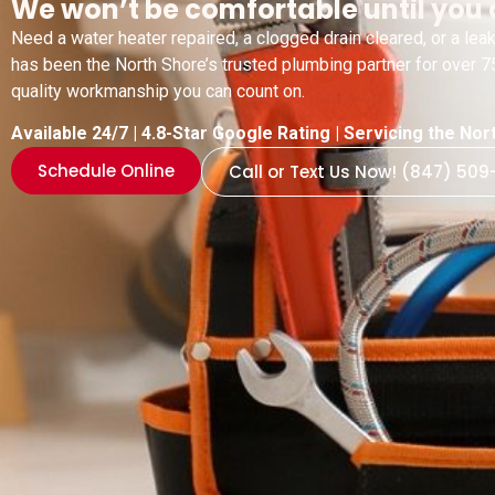
We won’t be comfortable until you 
Need a water heater repaired, a clogged drain cleared, or a l
has been the North Shore’s trusted plumbing partner for over 75
quality workmanship you can count on.
Available 24/7 | 4.8-Star Google Rating | Servicing the N
Schedule Online
Call or Text Us Now! (847) 509