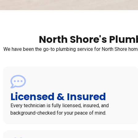
North Shore's Plumb
We have been the go-to plumbing service for North Shore homeo
Licensed & Insured
Every technician is fully licensed, insured, and
background-checked for your peace of mind.