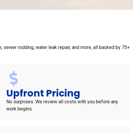
 sewer rodding, water leak repair, and more, all backed by 75+
Upfront Pricing
No surprises. We review all costs with you before any
work begins.