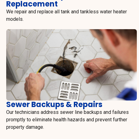
Replacement
We repair and replace all tank and tankless water heater
models.
Sewer Backups & Repairs
Our technicians address sewer line backups and failures
promptly to eliminate health hazards and prevent further
property damage.