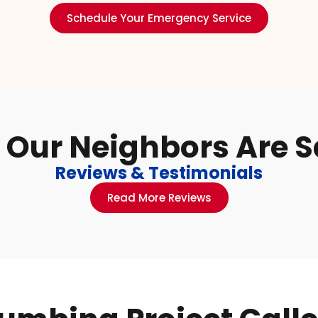
Schedule Your Emergency Service
Our Neighbors Are 
Reviews & Testimonials
Read More Reviews