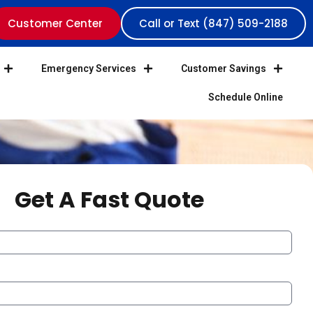
Customer Center
Call or Text (847) 509-2188
Emergency Services
Customer Savings
Schedule Online
Get A Fast Quote