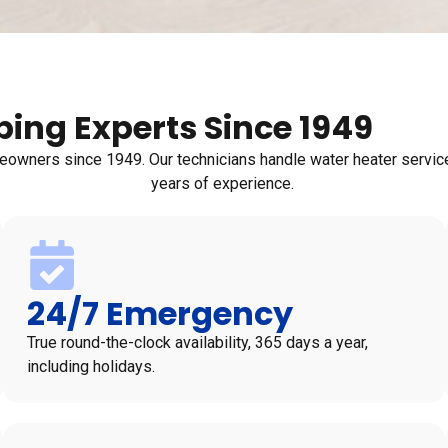
ing Experts Since 1949
wners since 1949. Our technicians handle water heater service,
years of experience.
24/7 Emergency
True round-the-clock availability, 365 days a year,
including holidays.