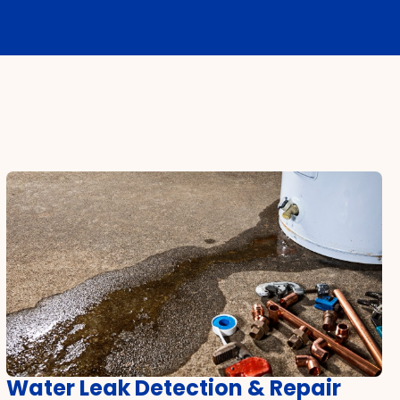
Water Leak Detection & Repair