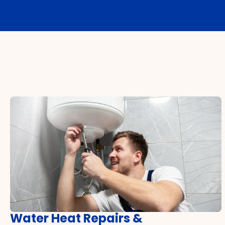
Water Heat Repairs &