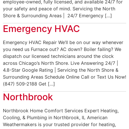
employee-owned, fully licensed, and available 24/7 for
your safety and peace of mind. Servicing the North
Shore & Surrounding Areas | 24/7 Emergency […]
Emergency HVAC
Emergency HVAC Repair We’ll be on our way whenever
you need us Furnace out? AC down? Boiler failing? We
dispatch our licensed technicians around the clock
across Chicago’s North Shore. Live Answering 24/7 |
4.8-Star Google Rating | Servicing the North Shore &
Surrounding Areas Schedule Online Call or Text Us Now!
(847) 509-2188 Get […]
Northbrook
Northbrook Home Comfort Services Expert Heating,
Cooling, & Plumbing in Northbrook, IL American
Weathermakers is your trusted provider for heating,