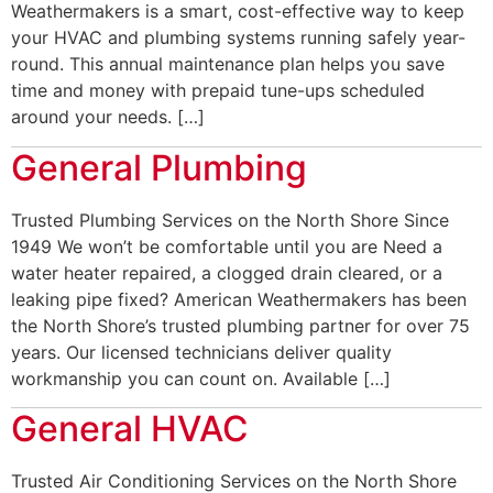
Weathermakers is a smart, cost-effective way to keep
your HVAC and plumbing systems running safely year-
round. This annual maintenance plan helps you save
time and money with prepaid tune-ups scheduled
around your needs. […]
General Plumbing
Trusted Plumbing Services on the North Shore Since
1949 We won’t be comfortable until you are Need a
water heater repaired, a clogged drain cleared, or a
leaking pipe fixed? American Weathermakers has been
the North Shore’s trusted plumbing partner for over 75
years. Our licensed technicians deliver quality
workmanship you can count on. Available […]
General HVAC
Trusted Air Conditioning Services on the North Shore