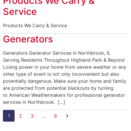
Products We Carry &
Service
Products We Carry & Service
Generators
Generators Generator Services in Northbrook, IL
Serving Residents Throughout Highland Park & Beyond
Losing power in your home from severe weather or any
other type of event is not only inconvenient but also
potentially dangerous. Make sure your home and family
are protected from potential blackouts by turning
to American Weathermakers for professional generator
services in Northbrook. […]
1
2
3
…
6