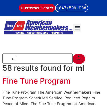
Customer Center
(847) 509-2188
58 results found for
ml
Fine Tune Program
Fine Tune Program The American Weathermakers Fine
Tune Program Scheduled Service. Reduced Repairs.
Peace of Mind. The Fine Tune Program at American