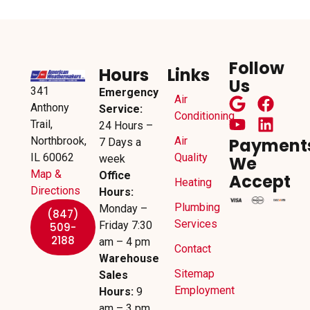
Follow
Hours
Links
Us
341
Emergency
Air
Anthony
Service:
Conditioning
Trail,
24 Hours –
Northbrook,
Air
Payment
7 Days a
IL 60062
Quality
week
We
Map &
Office
Accept
Heating
Directions
Hours:
Plumbing
Monday –
(847)
Services
Friday 7:30
509-
2188
am – 4 pm
Contact
Warehouse
Sitemap
Sales
Employment
Hours:
9
am – 3 pm