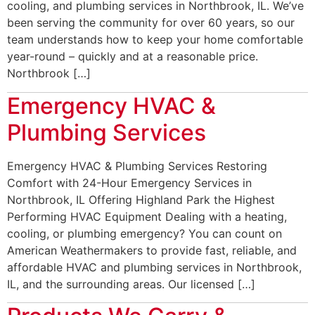
cooling, and plumbing services in Northbrook, IL. We’ve
been serving the community for over 60 years, so our
team understands how to keep your home comfortable
year-round – quickly and at a reasonable price.
Northbrook […]
Emergency HVAC &
Plumbing Services
Emergency HVAC & Plumbing Services Restoring
Comfort with 24-Hour Emergency Services in
Northbrook, IL Offering Highland Park the Highest
Performing HVAC Equipment Dealing with a heating,
cooling, or plumbing emergency? You can count on
American Weathermakers to provide fast, reliable, and
affordable HVAC and plumbing services in Northbrook,
IL, and the surrounding areas. Our licensed […]